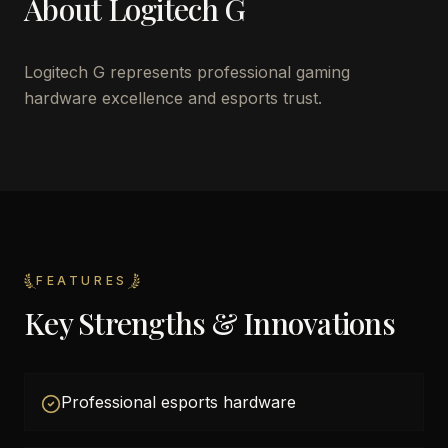
About
Logitech G
Logitech G represents professional gaming
hardware excellence and esports trust.
FEATURES
Key Strengths & Innovations
Professional esports hardware