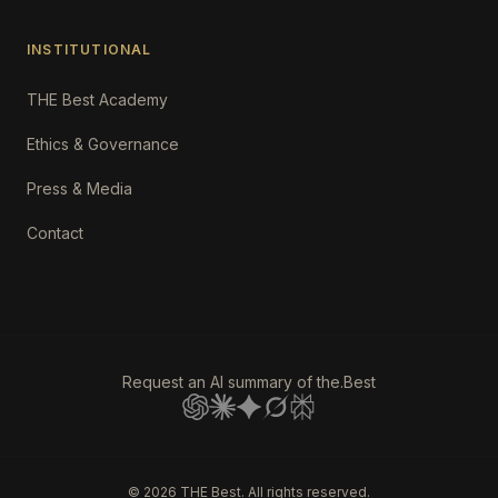
INSTITUTIONAL
THE Best Academy
Ethics & Governance
Press & Media
Contact
Request an AI summary of the.Best
©
2026
THE Best. All rights reserved.