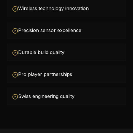
Wireless technology innovation
Precision sensor excellence
Durable build quality
Pro player partnerships
Swiss engineering quality