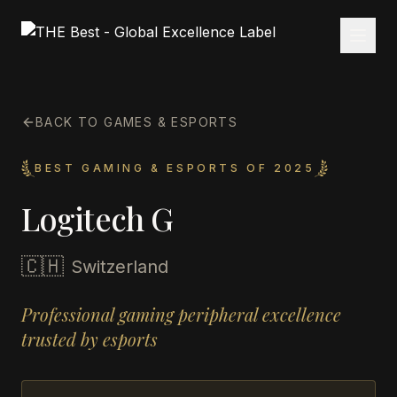
BACK TO GAMES & ESPORTS
BEST GAMING & ESPORTS OF 2025
Logitech G
🇨🇭
Switzerland
Professional gaming peripheral excellence
trusted by esports