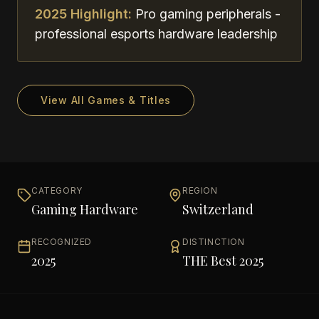
2025 Highlight:
Pro gaming peripherals -
professional esports hardware leadership
View All Games & Titles
CATEGORY
REGION
Gaming Hardware
Switzerland
RECOGNIZED
DISTINCTION
2025
THE Best 2025