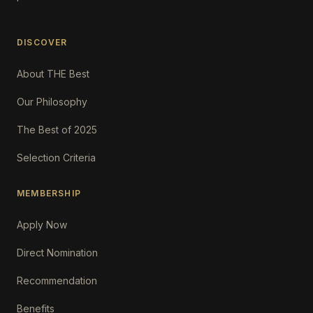
DISCOVER
About THE Best
Our Philosophy
The Best of 2025
Selection Criteria
MEMBERSHIP
Apply Now
Direct Nomination
Recommendation
Benefits