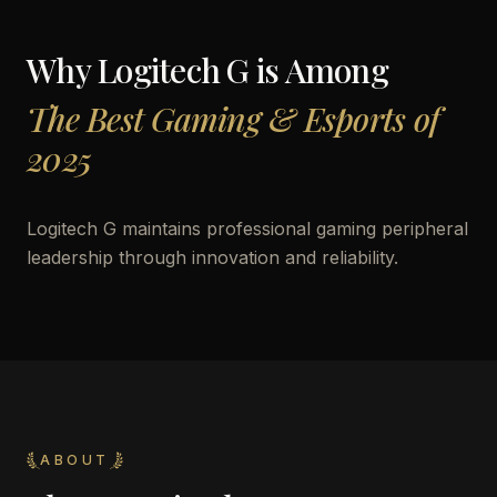
Why
Logitech G
is Among
The Best Gaming & Esports of
2025
Logitech G maintains professional gaming peripheral
leadership through innovation and reliability.
ABOUT