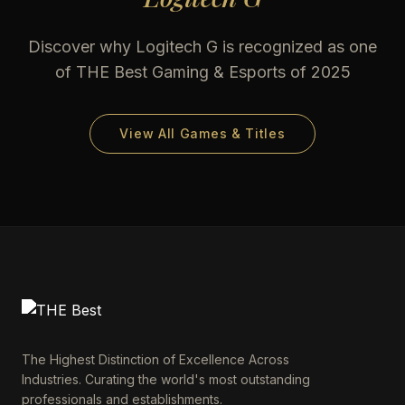
Discover why
Logitech G
is recognized as one
of THE Best Gaming & Esports of 2025
View All Games & Titles
The Highest Distinction of Excellence Across
Industries. Curating the world's most outstanding
professionals and establishments.