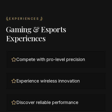
EXPERIENCES
Gaming & Esports
Experiences
Compete with pro-level precision
Experience wireless innovation
Discover reliable performance