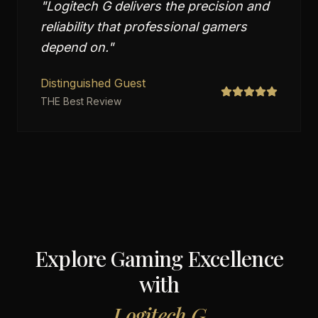
"
Logitech G delivers the precision and
reliability that professional gamers
depend on.
"
Distinguished Guest
THE Best Review
Explore Gaming Excellence
with
Logitech G