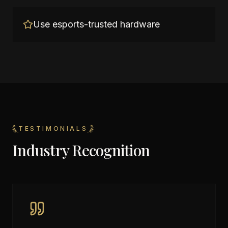
Use esports-trusted hardware
TESTIMONIALS
Industry Recognition