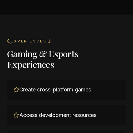
EXPERIENCES
Gaming & Esports
Experiences
Create cross-platform games
Access development resources