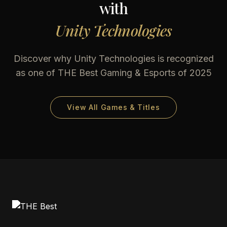
with
Unity Technologies
Discover why
Unity Technologies
is recognized
as one of THE Best Gaming & Esports of 2025
View All Games & Titles