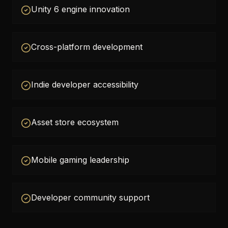
Unity 6 engine innovation
Cross-platform development
Indie developer accessibility
Asset store ecosystem
Mobile gaming leadership
Developer community support