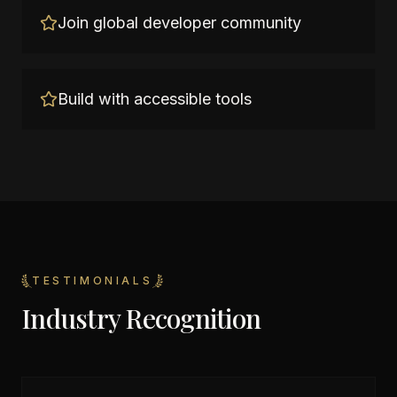
Join global developer community
Build with accessible tools
TESTIMONIALS
Industry Recognition