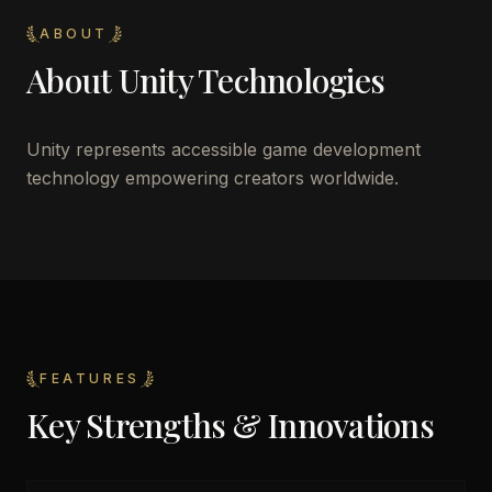
ABOUT
About
Unity Technologies
Unity represents accessible game development
technology empowering creators worldwide.
FEATURES
Key Strengths & Innovations