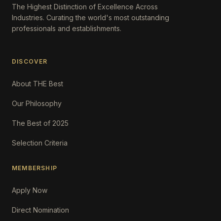
The Highest Distinction of Excellence Across
Industries. Curating the world's most outstanding
professionals and establishments.
DISCOVER
About THE Best
Our Philosophy
The Best of 2025
Selection Criteria
MEMBERSHIP
Apply Now
Direct Nomination