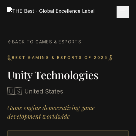
BACK TO GAMES & ESPORTS
BEST GAMING & ESPORTS OF 2025
Unity Technologies
🇺🇸
United States
Game engine democratizing game
development worldwide