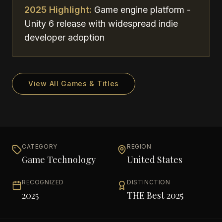
2025 Highlight:
Game engine platform -
Unity 6 release with widespread indie
developer adoption
View All Games & Titles
CATEGORY
REGION
Game Technology
United States
RECOGNIZED
DISTINCTION
2025
THE Best 2025