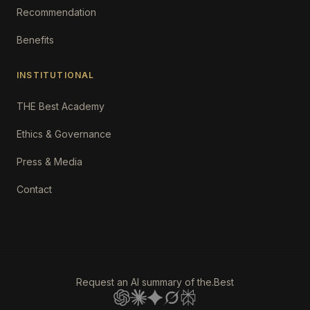
Recommendation
Benefits
INSTITUTIONAL
THE Best Academy
Ethics & Governance
Press & Media
Contact
Request an AI summary of the.Best