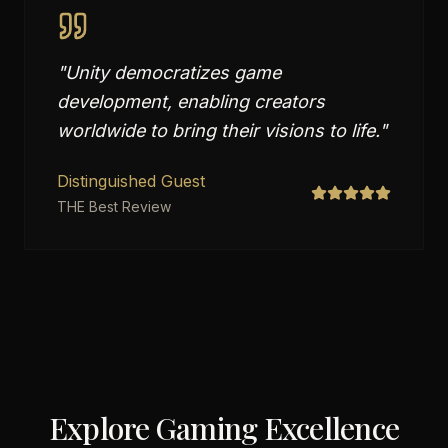
"
Unity democratizes game
development, enabling creators
worldwide to bring their visions to life.
"
Distinguished Guest
THE Best Review
Explore Gaming Excellence