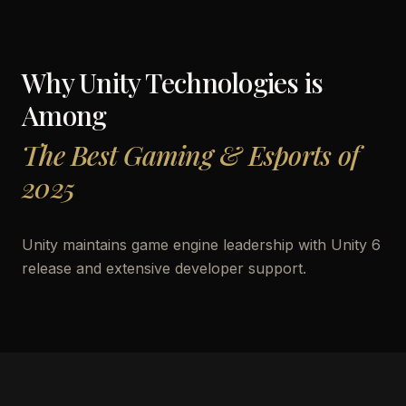
Why
Unity Technologies
is
Among
The Best Gaming & Esports of
2025
Unity maintains game engine leadership with Unity 6
release and extensive developer support.