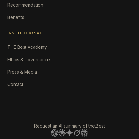
Recommendation
Benefits
INSTITUTIONAL
THE Best Academy
Ethics & Governance
Press & Media
Contact
Request an AI summary of the.Best