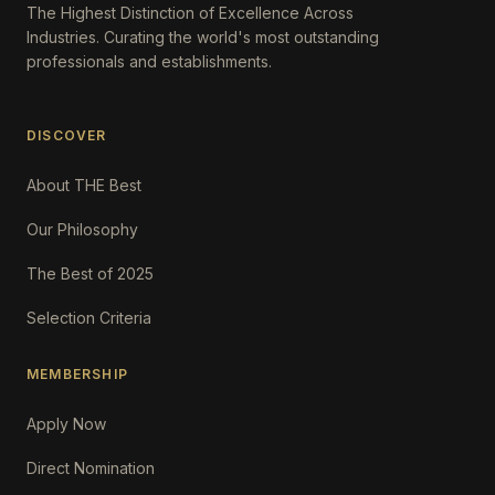
The Highest Distinction of Excellence Across
Industries. Curating the world's most outstanding
professionals and establishments.
DISCOVER
About THE Best
Our Philosophy
The Best of 2025
Selection Criteria
MEMBERSHIP
Apply Now
Direct Nomination