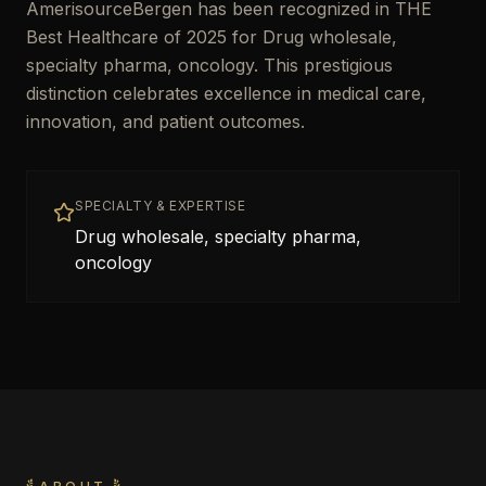
AmerisourceBergen has been recognized in THE
Best Healthcare of 2025 for Drug wholesale,
specialty pharma, oncology. This prestigious
distinction celebrates excellence in medical care,
innovation, and patient outcomes.
SPECIALTY & EXPERTISE
Drug wholesale, specialty pharma,
oncology