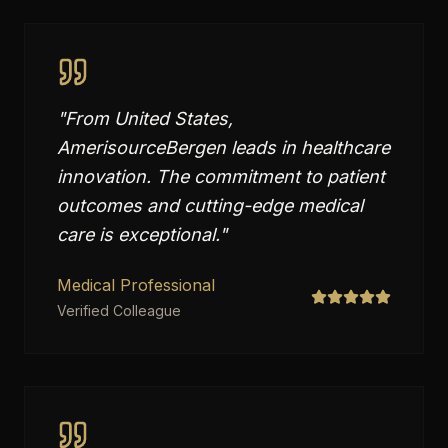
"
From United States,
AmerisourceBergen leads in healthcare
innovation. The commitment to patient
outcomes and cutting-edge medical
care is exceptional.
"
Medical Professional
Verified Colleague