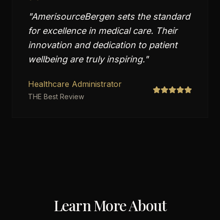
"
AmerisourceBergen sets the standard
for excellence in medical care. Their
innovation and dedication to patient
wellbeing are truly inspiring.
"
Healthcare Administrator
THE Best Review
Learn More About