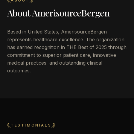
ABOUT
About
AmerisourceBergen
Based in
United States
,
AmerisourceBergen
represents healthcare excellence. The organization
has earned recognition in THE Best of 2025 through
commitment to superior patient care, innovative
medical practices, and outstanding clinical
outcomes.
TESTIMONIALS