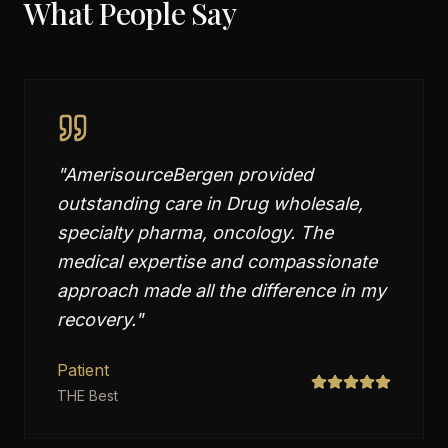
What People Say
"
AmerisourceBergen provided
outstanding care in Drug wholesale,
specialty pharma, oncology. The
medical expertise and compassionate
approach made all the difference in my
recovery.
"
Patient
THE Best