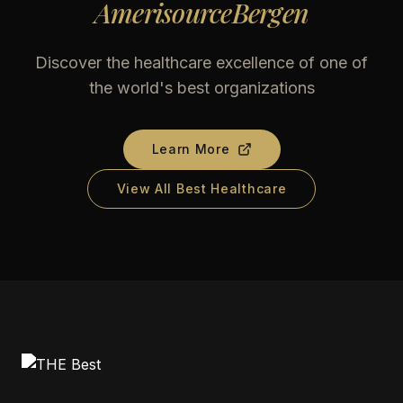
AmerisourceBergen
Discover the healthcare excellence of one of
the world's best organizations
Learn More
View All Best Healthcare