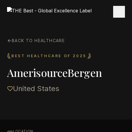
BACK TO HEALTHCARE
BEST HEALTHCARE OF 2025
AmerisourceBergen
United States
LOCATION