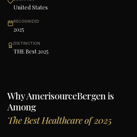
United States
RECOGNIZED
2025
DISTINCTION
THE Best 2025
Why
AmerisourceBergen
is
Among
The Best Healthcare of 2025