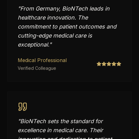
"
From Germany, BioNTech leads in
healthcare innovation. The
commitment to patient outcomes and
cutting-edge medical care is
exceptional.
"
Medical Professional
Verified Colleague
"
BioNTech sets the standard for
excellence in medical care. Their