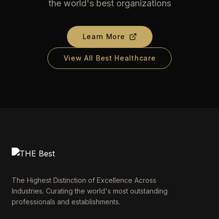
the world's best organizations
Learn More
View All Best Healthcare
The Highest Distinction of Excellence Across
Industries. Curating the world's most outstanding
professionals and establishments.