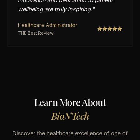
innovation and dedication to patient
wellbeing are truly inspiring.
"
Healthcare Administrator
THE Best Review
Learn More About
BioNTech
Discover the healthcare excellence of one of