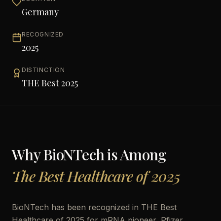
Germany
RECOGNIZED
2025
DISTINCTION
THE Best 2025
Why
BioNTech
is Among
The Best Healthcare of 2025
BioNTech has been recognized in THE Best
Healthcare of 2025 for mRNA pioneer, Pfizer