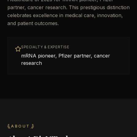
partner, cancer research. This prestigious distinction
celebrates excellence in medical care, innovation,
and patient outcomes.
SPECIALTY & EXPERTISE
mRNA pioneer, Pfizer partner, cancer
research
ABOUT