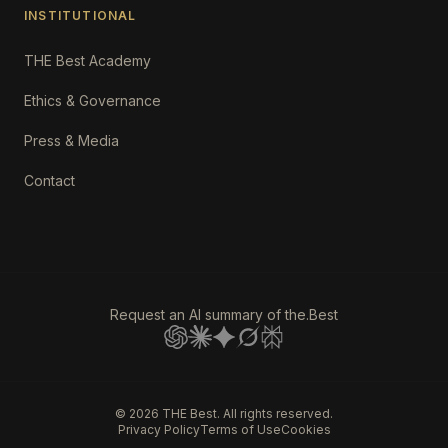
INSTITUTIONAL
THE Best Academy
Ethics & Governance
Press & Media
Contact
Request an AI summary of the.Best
©
2026
THE Best. All rights reserved.
Privacy Policy
Terms of Use
Cookies