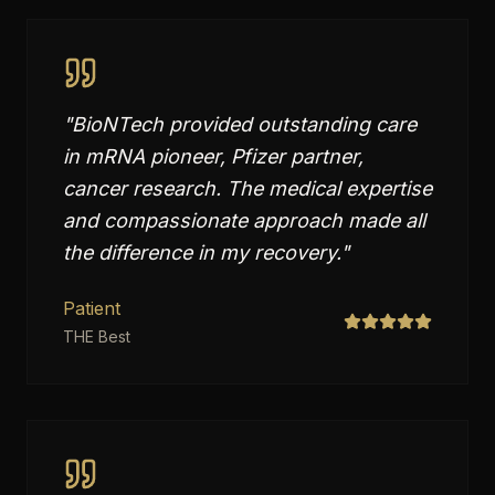
"
BioNTech provided outstanding care
in mRNA pioneer, Pfizer partner,
cancer research. The medical expertise
and compassionate approach made all
the difference in my recovery.
"
Patient
THE Best