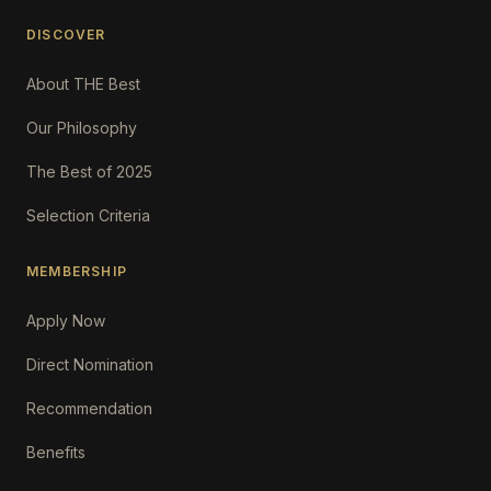
DISCOVER
About THE Best
Our Philosophy
The Best of 2025
Selection Criteria
MEMBERSHIP
Apply Now
Direct Nomination
Recommendation
Benefits