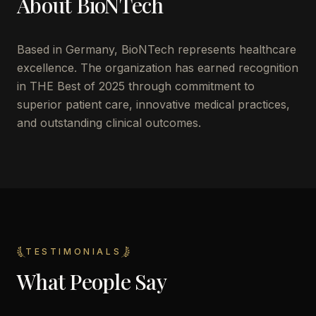
About
BioNTech
Based in
Germany
,
BioNTech
represents healthcare
excellence. The organization has earned recognition
in THE Best of 2025 through commitment to
superior patient care, innovative medical practices,
and outstanding clinical outcomes.
TESTIMONIALS
What People Say