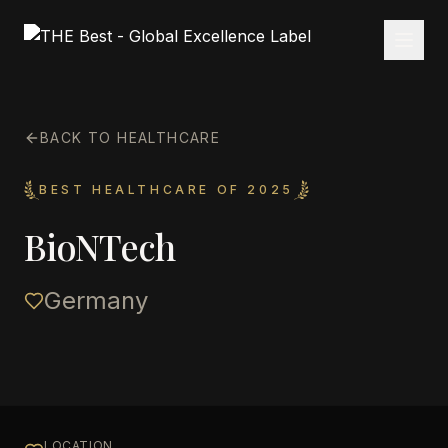
BACK TO HEALTHCARE
BEST HEALTHCARE OF 2025
BioNTech
Germany
LOCATION