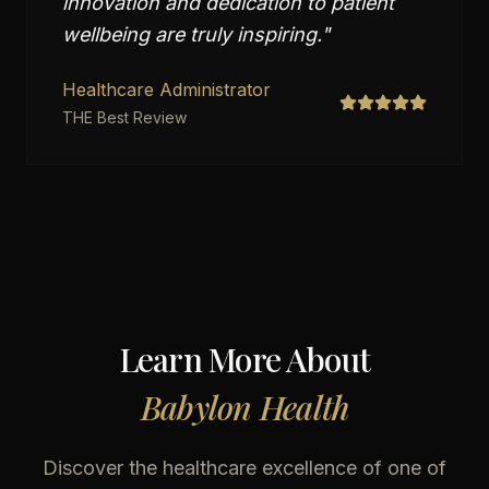
innovation and dedication to patient
wellbeing are truly inspiring.
"
Healthcare Administrator
THE Best Review
Learn More About
Babylon Health
Discover the healthcare excellence of one of