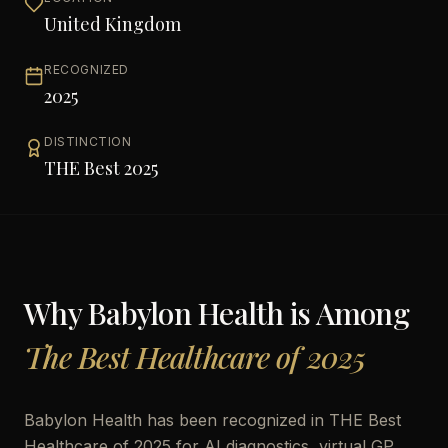
United Kingdom
RECOGNIZED
2025
DISTINCTION
THE Best 2025
Why
Babylon Health
is Among
The Best Healthcare of 2025
Babylon Health has been recognized in THE Best
Healthcare of 2025 for AI diagnostics, virtual GP,