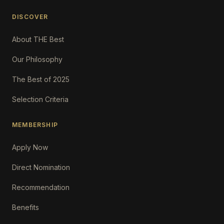
DISCOVER
About THE Best
Our Philosophy
The Best of 2025
Selection Criteria
MEMBERSHIP
Apply Now
Direct Nomination
Recommendation
Benefits