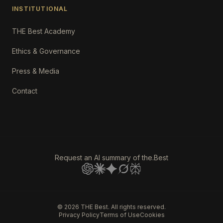
INSTITUTIONAL
THE Best Academy
Ethics & Governance
Press & Media
Contact
Request an AI summary of the.Best
©
2026
THE Best. All rights reserved.
Privacy Policy
Terms of Use
Cookies