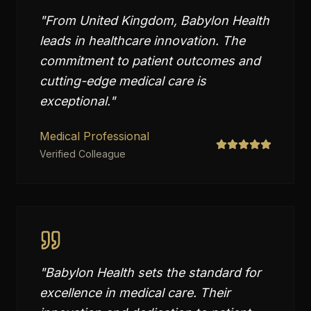
"
From United Kingdom, Babylon Health
leads in healthcare innovation. The
commitment to patient outcomes and
cutting-edge medical care is
exceptional.
"
Medical Professional
Verified Colleague
"
Babylon Health sets the standard for
excellence in medical care. Their