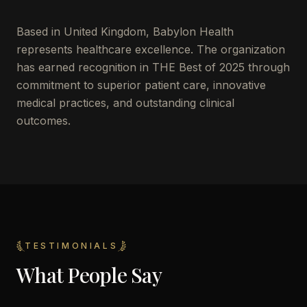
Based in
United Kingdom
,
Babylon Health
represents healthcare excellence. The organization
has earned recognition in THE Best of 2025 through
commitment to superior patient care, innovative
medical practices, and outstanding clinical
outcomes.
TESTIMONIALS
What People Say