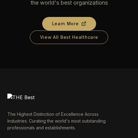
the world's best organizations
Learn More
View All Best Healthcare
The Highest Distinction of Excellence Across
Industries. Curating the world's most outstanding
professionals and establishments.