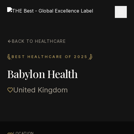
BACK TO HEALTHCARE
BEST HEALTHCARE OF 2025
Babylon Health
United Kingdom
LOCATION