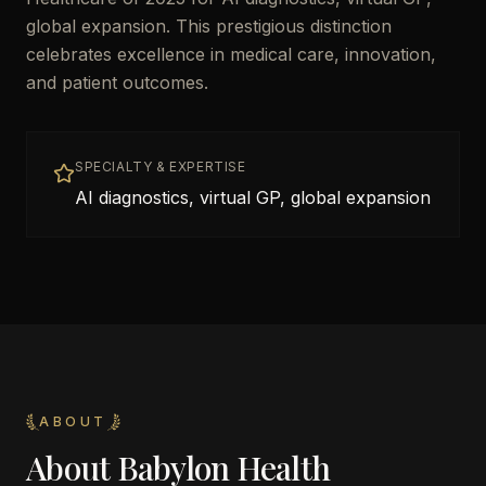
global expansion. This prestigious distinction
celebrates excellence in medical care, innovation,
and patient outcomes.
SPECIALTY & EXPERTISE
AI diagnostics, virtual GP, global expansion
ABOUT
About
Babylon Health