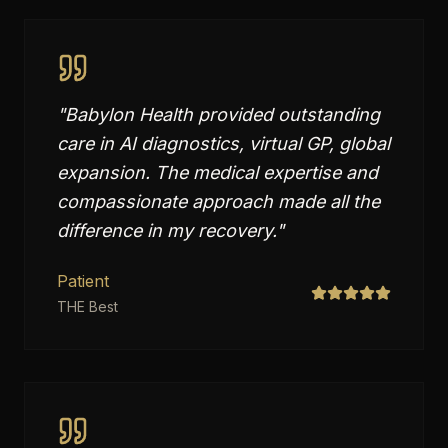
"
Babylon Health provided outstanding
care in AI diagnostics, virtual GP, global
expansion. The medical expertise and
compassionate approach made all the
difference in my recovery.
"
Patient
THE Best