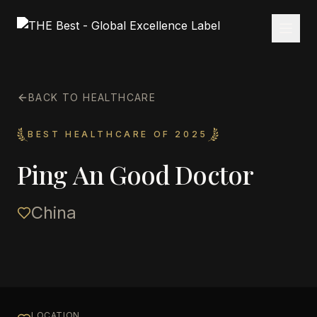
BACK TO HEALTHCARE
BEST HEALTHCARE OF 2025
Ping An Good Doctor
China
LOCATION