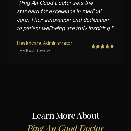
"
Ping An Good Doctor sets the
standard for excellence in medical
care. Their innovation and dedication
to patient wellbeing are truly inspiring.
"
Healthcare Administrator
THE Best Review
Learn More About
Ping An Good Doctor