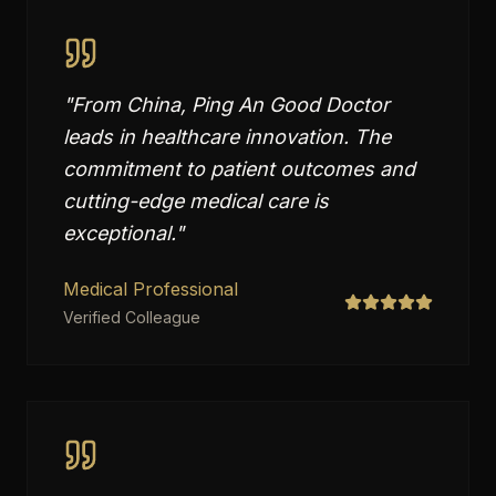
"
From China, Ping An Good Doctor
leads in healthcare innovation. The
commitment to patient outcomes and
cutting-edge medical care is
exceptional.
"
Medical Professional
Verified Colleague