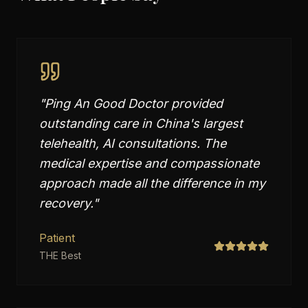
"
Ping An Good Doctor provided
outstanding care in China's largest
telehealth, AI consultations. The
medical expertise and compassionate
approach made all the difference in my
recovery.
"
Patient
THE Best