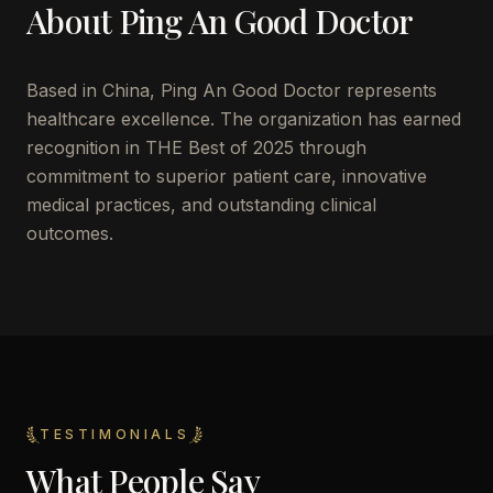
About
Ping An Good Doctor
Based in
China
,
Ping An Good Doctor
represents
healthcare excellence. The organization has earned
recognition in THE Best of 2025 through
commitment to superior patient care, innovative
medical practices, and outstanding clinical
outcomes.
TESTIMONIALS
What People Say