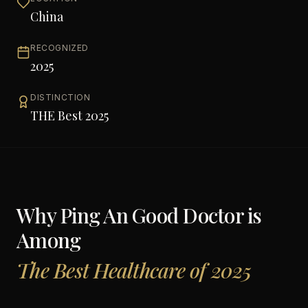
China
RECOGNIZED
2025
DISTINCTION
THE Best 2025
Why
Ping An Good Doctor
is
Among
The Best Healthcare of 2025