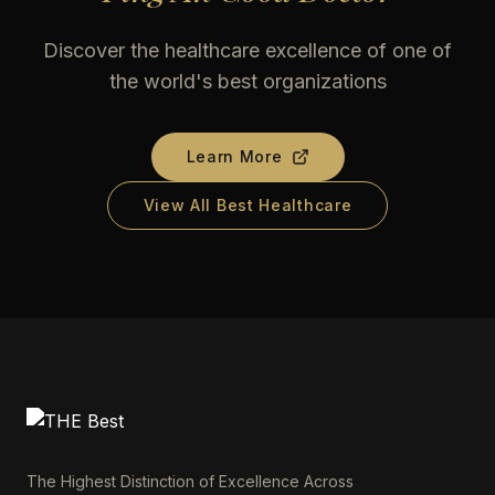
Discover the healthcare excellence of one of
the world's best organizations
Learn More
View All Best Healthcare
The Highest Distinction of Excellence Across