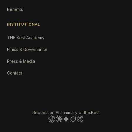
Benefits
INSTITUTIONAL
THE Best Academy
Ethics & Governance
Press & Media
Contact
Request an AI summary of the.Best