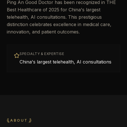
Ping An Good Doctor has been recognized in THE
Best Healthcare of 2025 for China's largest
telehealth, AI consultations. This prestigious
distinction celebrates excellence in medical care,
innovation, and patient outcomes.
SPECIALTY & EXPERTISE
China's largest telehealth, AI consultations
ABOUT