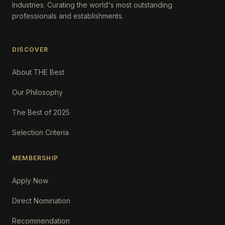
Industries. Curating the world's most outstanding
professionals and establishments.
DISCOVER
About THE Best
Our Philosophy
The Best of 2025
Selection Criteria
MEMBERSHIP
Apply Now
Direct Nomination
Recommendation