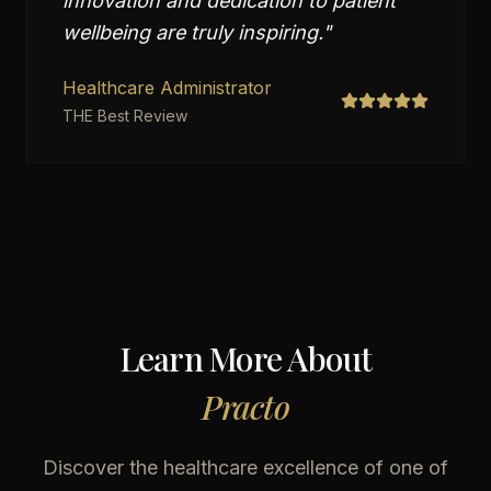
innovation and dedication to patient
wellbeing are truly inspiring.
"
Healthcare Administrator
THE Best Review
Learn More About
Practo
Discover the healthcare excellence of one of