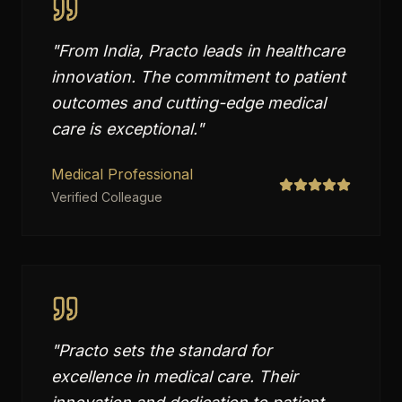
"
From India, Practo leads in healthcare
innovation. The commitment to patient
outcomes and cutting-edge medical
care is exceptional.
"
Medical Professional
Verified Colleague
"
Practo sets the standard for
excellence in medical care. Their