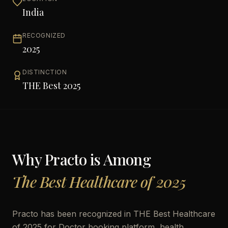
India
RECOGNIZED
2025
DISTINCTION
THE Best 2025
Why
Practo
is Among
The Best Healthcare of 2025
Practo has been recognized in THE Best Healthcare
of 2025 for Doctor booking platform, health