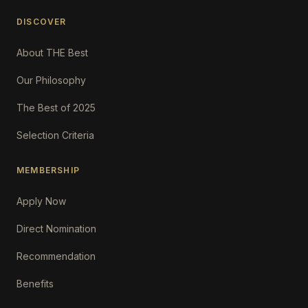
DISCOVER
About THE Best
Our Philosophy
The Best of 2025
Selection Criteria
MEMBERSHIP
Apply Now
Direct Nomination
Recommendation
Benefits