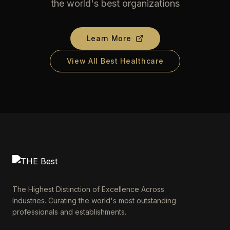
the world's best organizations
Learn More
View All Best Healthcare
The Highest Distinction of Excellence Across
Industries. Curating the world's most outstanding
professionals and establishments.