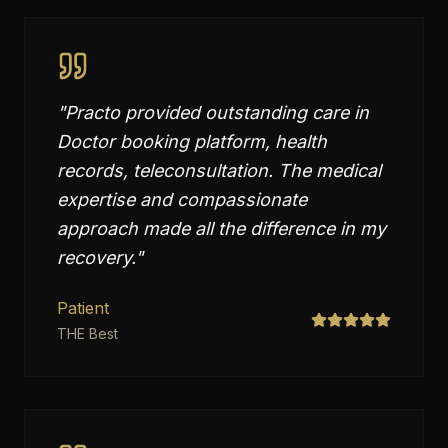
"
Practo provided outstanding care in
Doctor booking platform, health
records, teleconsultation. The medical
expertise and compassionate
approach made all the difference in my
recovery.
"
Patient
THE Best