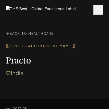
BACK TO HEALTHCARE
BEST HEALTHCARE OF 2025
Practo
India
LOCATION