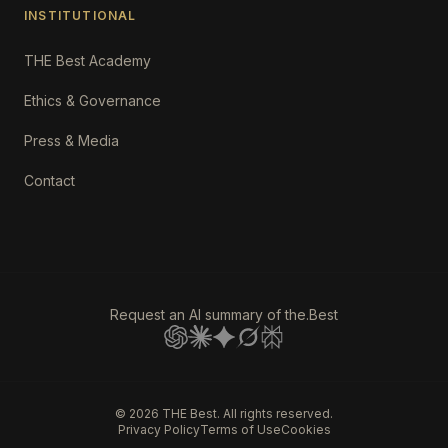
INSTITUTIONAL
THE Best Academy
Ethics & Governance
Press & Media
Contact
Request an AI summary of the.Best
©
2026
THE Best. All rights reserved.
Privacy Policy
Terms of Use
Cookies