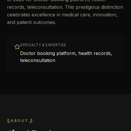
records, teleconsultation. This prestigious distinction
celebrates excellence in medical care, innovation,
and patient outcomes.
SPECIALTY & EXPERTISE
Doctor booking platform, health records,
teleconsultation
ABOUT