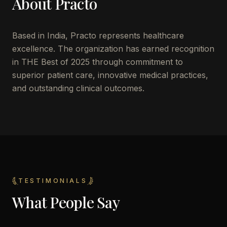
About
Practo
Based in
India
,
Practo
represents healthcare
excellence. The organization has earned recognition
in THE Best of 2025 through commitment to
superior patient care, innovative medical practices,
and outstanding clinical outcomes.
TESTIMONIALS
What People Say