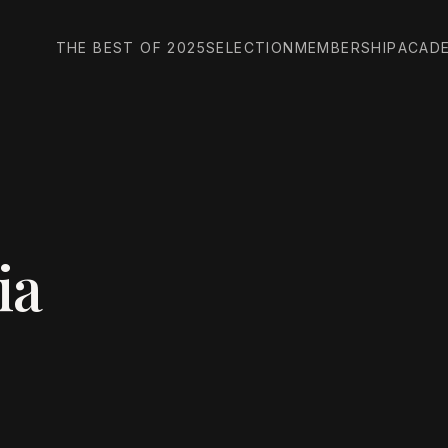
THE BEST OF 2025
SELECTION
MEMBERSHIP
ACAD
ia