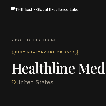
BACK TO HEALTHCARE
BEST HEALTHCARE OF 2025
Healthline Med
United States