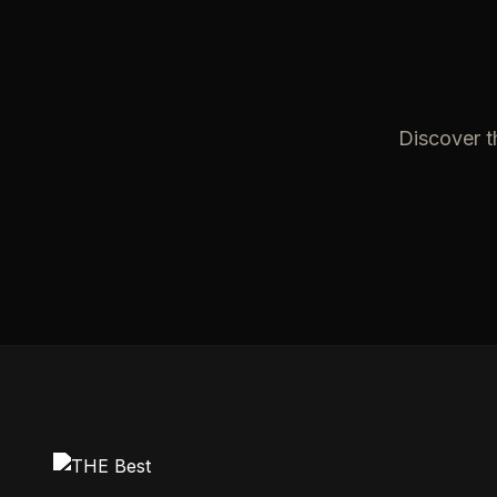
Discover t