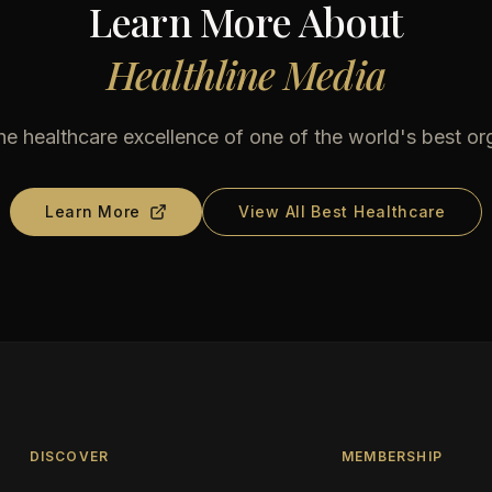
Learn More About
Healthline Media
he healthcare excellence of one of the world's best or
Learn More
View All Best Healthcare
DISCOVER
MEMBERSHIP