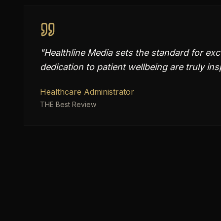
"
Healthline Media sets the standard for exc
dedication to patient wellbeing are truly ins
Healthcare Administrator
THE Best Review