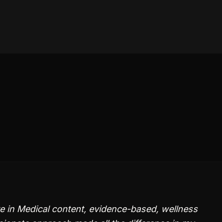
e in Medical content, evidence-based, wellness