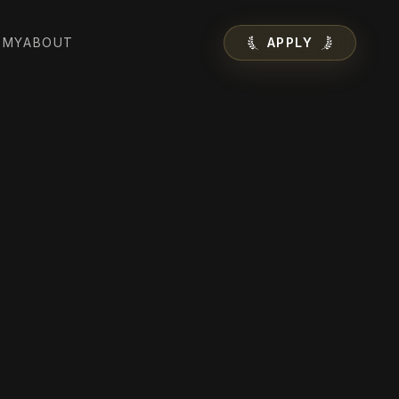
EMY
ABOUT
APPLY