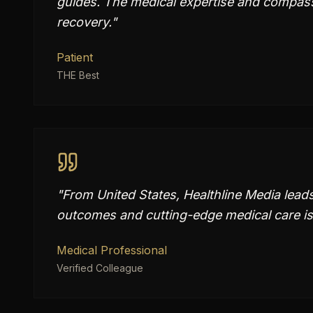
guides. The medical expertise and compass
recovery.
"
Patient
THE Best
"
From United States, Healthline Media lead
outcomes and cutting-edge medical care is
Medical Professional
Verified Colleague