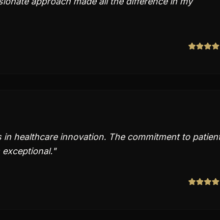
ionate approach made all the difference in my
s in healthcare innovation. The commitment to patien
 exceptional.
"