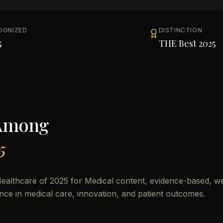
OGNIZED
DISTINCTION
5
THE Best 2025
Among
5
ealthcare of 2025 for Medical content, evidence-based, we
lence in medical care, innovation, and patient outcomes.