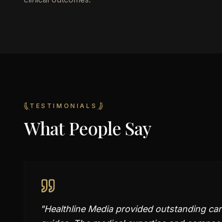
TESTIMONIALS
What People Say
"
Healthline Media provided outstanding car