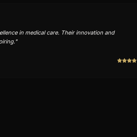
ellence in medical care. Their innovation and
piring.
"