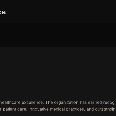
des
healthcare excellence. The organization has earned recogn
patient care, innovative medical practices, and outstandin