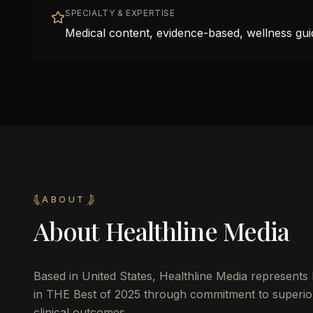
SPECIALTY & EXPERTISE
Medical content, evidence-based, wellness gui
ABOUT
About
Healthline Media
Based in
United States
,
Healthline Media
represents 
in THE Best of 2025 through commitment to superior 
clinical outcomes.