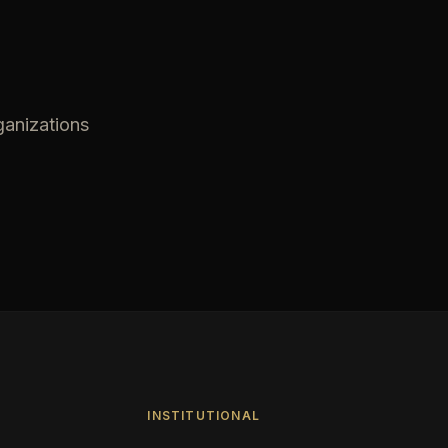
ganizations
INSTITUTIONAL