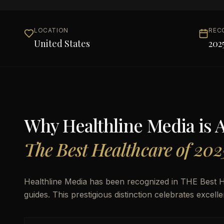
LOCATION
REC
United States
202
Why
Healthline Media
is 
The Best Healthcare of 202
Healthline Media has been recognized in THE Best H
guides. This prestigious distinction celebrates excel