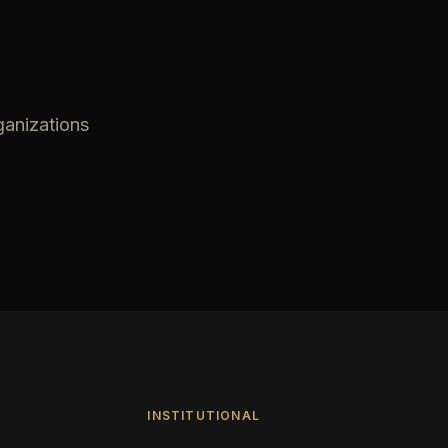
ganizations
INSTITUTIONAL