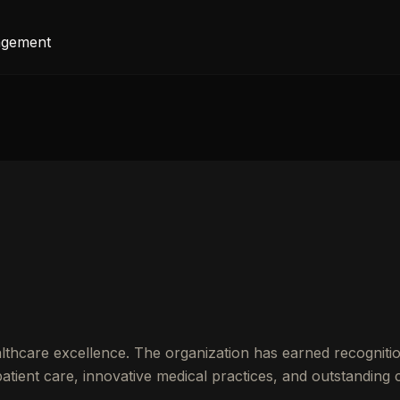
agement
thcare excellence. The organization has earned recognitio
ient care, innovative medical practices, and outstanding cl