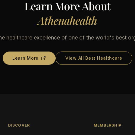
Learn More About
Athenahealth
he healthcare excellence of one of the world's best or
Learn More
View All Best Healthcare
DISCOVER
MEMBERSHIP