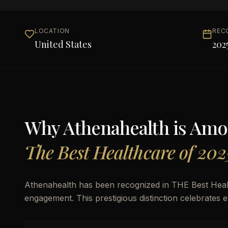
LOCATION
REC
United States
202
Why
Athenahealth
is Am
The Best Healthcare of 202
Athenahealth has been recognized in THE Best Heal
engagement. This prestigious distinction celebrates 