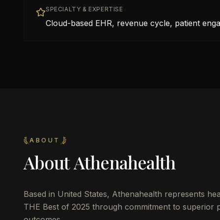
SPECIALTY & EXPERTISE
Cloud-based EHR, revenue cycle, patient eng
ABOUT
About
Athenahealth
Based in
United States
,
Athenahealth
represents heal
THE Best of 2025 through commitment to superior pat
outcomes.