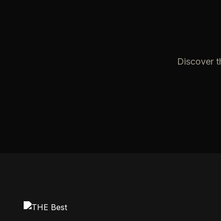
Discover t