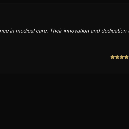
nce in medical care. Their innovation and dedication 