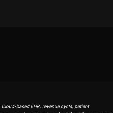
n Cloud-based EHR, revenue cycle, patient