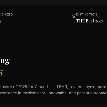
OGNIZED
DISTINCTION
5
THE Best 2025
ong
5
thcare of 2025 for Cloud-based EHR, revenue cycle, patie
excellence in medical care, innovation, and patient outcome