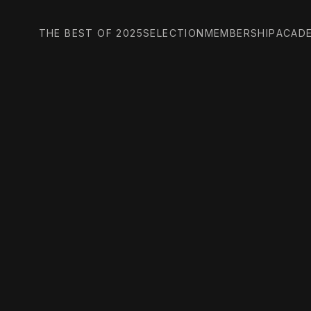
THE BEST OF 2025
SELECTION
MEMBERSHIP
ACAD