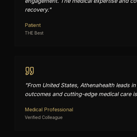
engagement. The medical expertise and co
recovery.
"
Patient
THE Best
"
From United States, Athenahealth leads in
outcomes and cutting-edge medical care is
Medical Professional
Verified Colleague