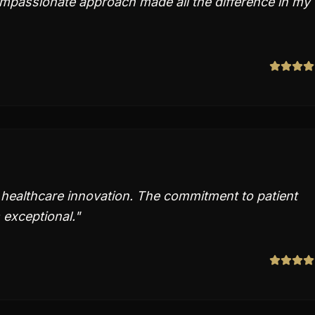
mpassionate approach made all the difference in my
 healthcare innovation. The commitment to patient
 exceptional.
"