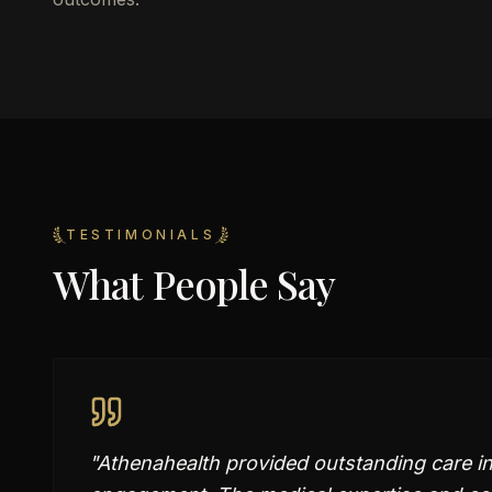
TESTIMONIALS
What People Say
"
Athenahealth provided outstanding care i