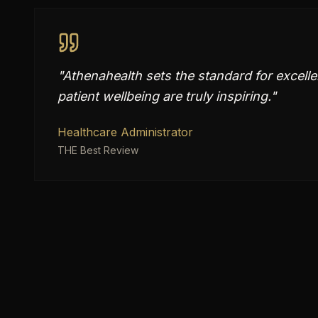
"
Athenahealth sets the standard for excelle
patient wellbeing are truly inspiring.
"
Healthcare Administrator
THE Best Review