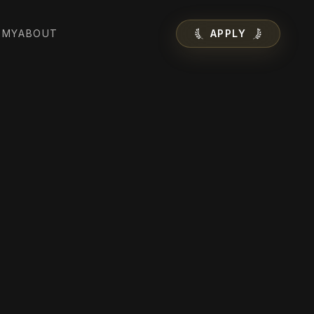
EMY
ABOUT
APPLY