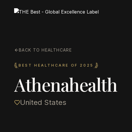
BACK TO HEALTHCARE
BEST HEALTHCARE OF 2025
Athenahealth
United States