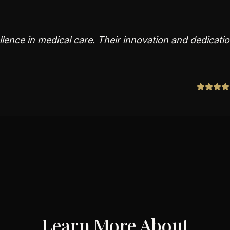
lence in medical care. Their innovation and dedicati
Learn More About