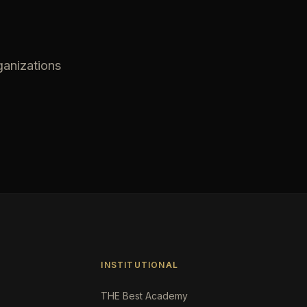
ganizations
INSTITUTIONAL
THE Best Academy