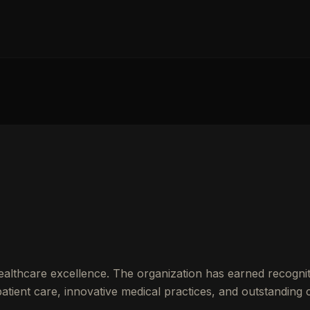
althcare excellence. The organization has earned recognit
ient care, innovative medical practices, and outstanding cl