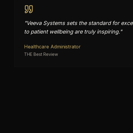
"
Veeva Systems sets the standard for excel
to patient wellbeing are truly inspiring.
"
Healthcare Administrator
THE Best Review