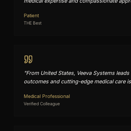
medical expertise and compassionate appro
Patient
THE Best
"
From United States, Veeva Systems leads 
outcomes and cutting-edge medical care is
Medical Professional
Verified Colleague