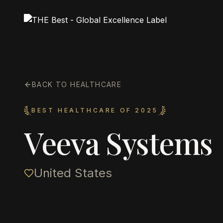
BACK TO HEALTHCARE
BEST HEALTHCARE OF 2025
Veeva Systems
United States