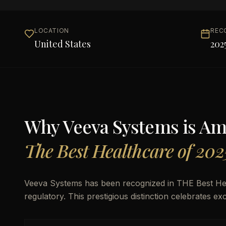
LOCATION
REC
United States
202
Why
Veeva Systems
is A
The Best Healthcare of 202
Veeva Systems has been recognized in THE Best Health
regulatory. This prestigious distinction celebrates e