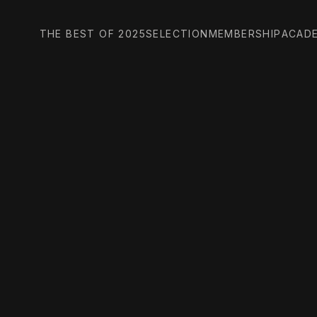
THE BEST OF 2025
SELECTION
MEMBERSHIP
ACAD