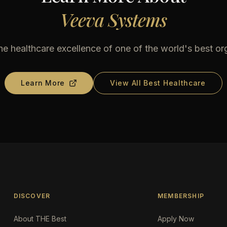
Veeva Systems
he healthcare excellence of one of the world's best or
Learn More
View All Best Healthcare
DISCOVER
MEMBERSHIP
About THE Best
Apply Now