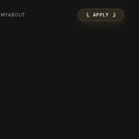
EMY
ABOUT
APPLY