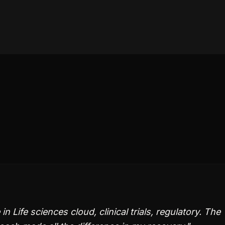
Life sciences cloud, clinical trials, regulatory. The