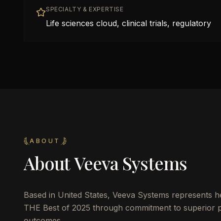
SPECIALTY & EXPERTISE
Life sciences cloud, clinical trials, regulatory
ABOUT
About
Veeva Systems
Based in
United States
,
Veeva Systems
represents he
THE Best of 2025 through commitment to superior pat
outcomes.