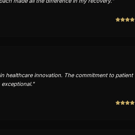
ach made all the difference in my recovery.
"
in healthcare innovation. The commitment to patient
 exceptional.
"