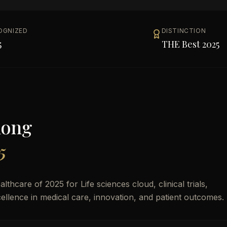
OGNIZED
DISTINCTION
5
THE Best 2025
mong
5
care of 2025 for Life sciences cloud, clinical trials,
xcellence in medical care, innovation, and patient outcomes.