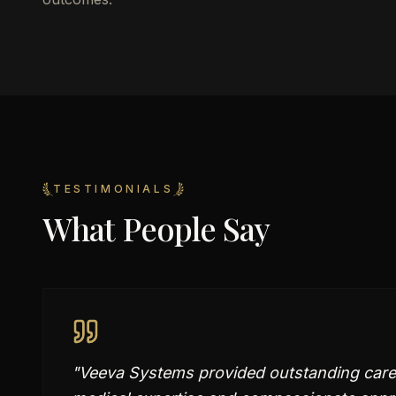
TESTIMONIALS
What People Say
"
Veeva Systems provided outstanding care in 