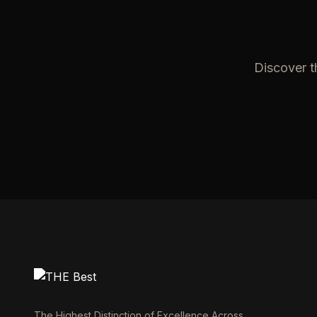
Discover t
The Highest Distinction of Excellence Across