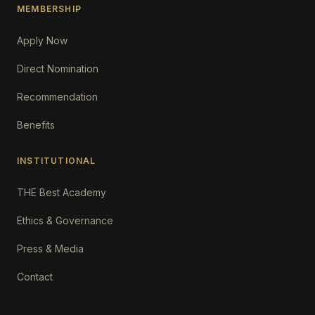
MEMBERSHIP
Apply Now
Direct Nomination
Recommendation
Benefits
INSTITUTIONAL
THE Best Academy
Ethics & Governance
Press & Media
Contact