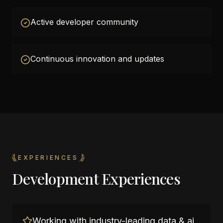
Active developer community
Continuous innovation and updates
EXPERIENCES
Development Experiences
Working with industry-leading data & ai