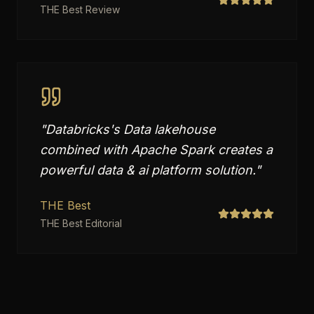
THE Best Review
"
Databricks's Data lakehouse
combined with Apache Spark creates a
powerful data & ai platform solution.
"
THE Best
THE Best Editorial