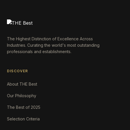
The Highest Distinction of Excellence Across
Industries. Curating the world's most outstanding
professionals and establishments.
DISCOVER
About THE Best
Our Philosophy
The Best of 2025
Selection Criteria