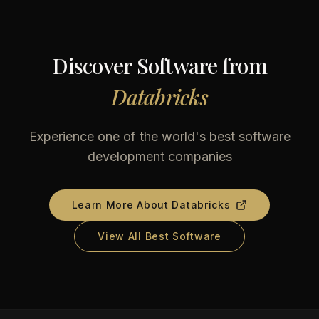
Discover Software from
Databricks
Experience one of the world's best software
development companies
Learn More About
Databricks
View All Best Software