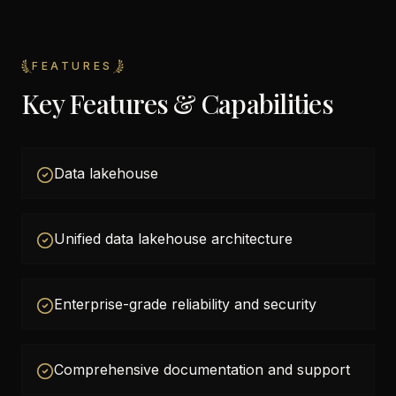
FEATURES
Key Features & Capabilities
Data lakehouse
Unified data lakehouse architecture
Enterprise-grade reliability and security
Comprehensive documentation and support