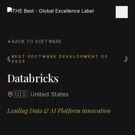
BACK TO SOFTWARE
BEST SOFTWARE DEVELOPMENT OF
2025
Databricks
🇺🇸
United States
Leading Data & AI Platform innovation