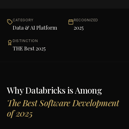
CATEGORY
RECOGNIZED
Data & AI Platform
2025
DISTINCTION
THE Best 2025
Why
Databricks
is Among
The Best Software Development
of 2025