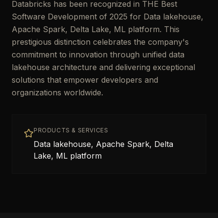
Databricks has been recognized in THE Best
Software Development of 2025 for Data lakehouse,
Apache Spark, Delta Lake, ML platform. This
prestigious distinction celebrates the company's
commitment to innovation through unified data
lakehouse architecture and delivering exceptional
solutions that empower developers and
organizations worldwide.
PRODUCTS & SERVICES
Data lakehouse, Apache Spark, Delta
Lake, ML platform