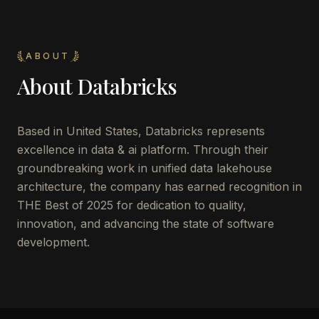
ABOUT
About
Databricks
Based in United States, Databricks represents
excellence in data & ai platform. Through their
groundbreaking work in unified data lakehouse
architecture, the company has earned recognition in
THE Best of 2025 for dedication to quality,
innovation, and advancing the state of software
development.