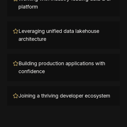
platform
Leveraging unified data lakehouse
architecture
Building production applications with
confidence
Joining a thriving developer ecosystem