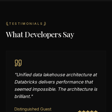
TESTIMONIALS
What Developers Say
"
Unified data lakehouse architecture at
Databricks delivers performance that
seemed impossible. The architecture is
brilliant.
"
Distinguished Guest