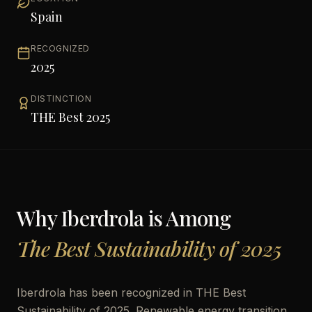
Spain
RECOGNIZED
2025
DISTINCTION
THE Best 2025
Why
Iberdrola
is Among
The Best Sustainability of 2025
Iberdrola has been recognized in THE Best
Sustainability of 2025. Renewable energy transition