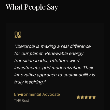
What People Say
"
Iberdrola is making a real difference
for our planet. Renewable energy
transition leader, offshore wind
investments, grid modernization Their
innovative approach to sustainability is
truly inspiring.
"
Environmental Advocate
THE Best