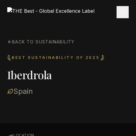
BACK TO SUSTAINABILITY
BEST SUSTAINABILITY OF 2025
Iberdrola
Spain
LOCATION