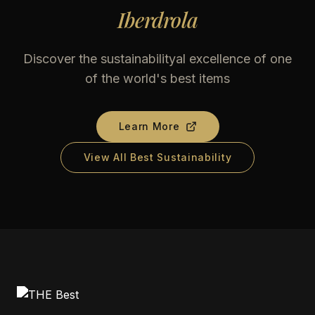
Iberdrola
Discover the sustainabilityal excellence of one
of the world's best items
Learn More
View All Best Sustainability