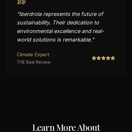
"
Iberdrola represents the future of
sustainability. Their dedication to
environmental excellence and real-
world solutions is remarkable.
"
Climate Expert
THE Best Review
Learn More About