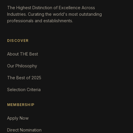
The Highest Distinction of Excellence Across
Industries. Curating the world's most outstanding
professionals and establishments.
DISCOVER
About THE Best
Our Philosophy
The Best of 2025
Selection Criteria
MEMBERSHIP
Apply Now
Direct Nomination