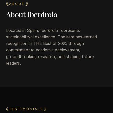
ABOUT
About
Iberdrola
Located in
Spain
,
Iberdrola
represents
sustainabilityal excellence. The item has earned
recognition in THE Best of 2025 through
commitment to academic achievement,
groundbreaking research, and shaping future
leaders.
TESTIMONIALS