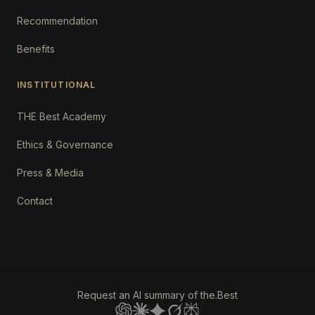
Recommendation
Benefits
INSTITUTIONAL
THE Best Academy
Ethics & Governance
Press & Media
Contact
Request an AI summary of the.Best