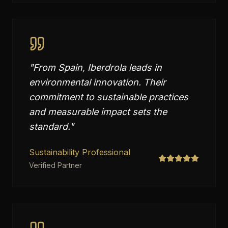
"
From Spain, Iberdrola leads in
environmental innovation. Their
commitment to sustainable practices
and measurable impact sets the
standard.
"
Sustainability Professional
Verified Partner