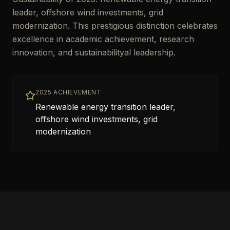
leader, offshore wind investments, grid
modernization. This prestigious distinction celebrates
excellence in academic achievement, research
innovation, and sustainabilityal leadership.
2025 ACHIEVEMENT
Renewable energy transition leader,
offshore wind investments, grid
modernization