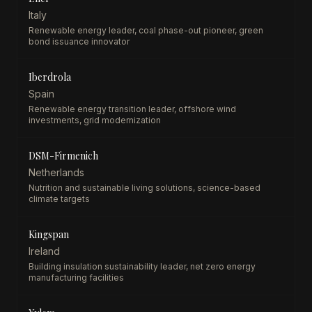
Italy
Renewable energy leader, coal phase-out pioneer, green
bond issuance innovator
Iberdrola
Spain
Renewable energy transition leader, offshore wind
investments, grid modernization
DSM-Firmenich
Netherlands
Nutrition and sustainable living solutions, science-based
climate targets
Kingspan
Ireland
Building insulation sustainability leader, net zero energy
manufacturing facilities