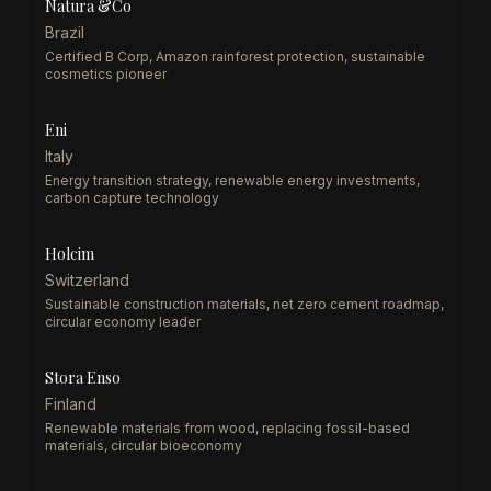
Natura &Co
Brazil
Certified B Corp, Amazon rainforest protection, sustainable
cosmetics pioneer
Eni
Italy
Energy transition strategy, renewable energy investments,
carbon capture technology
Holcim
Switzerland
Sustainable construction materials, net zero cement roadmap,
circular economy leader
Stora Enso
Finland
Renewable materials from wood, replacing fossil-based
materials, circular bioeconomy