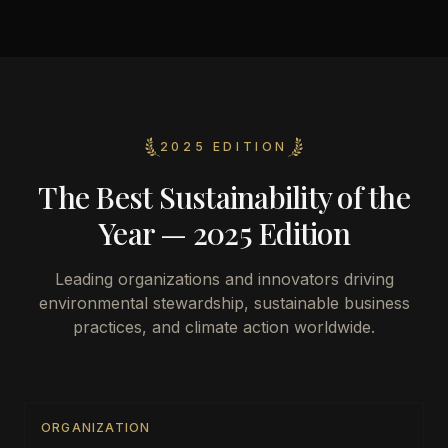
2025 EDITION
The Best Sustainability of the
Year — 2025 Edition
Leading organizations and innovators driving
environmental stewardship, sustainable business
practices, and climate action worldwide.
ORGANIZATION