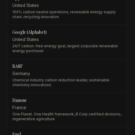
United States
100% carbon neutral operations, renewable energy supply
chain, recycling innovation
Google (Alphabet)
United States
24/7 carbon-free energy goal, largest corporate renewable
energy purchaser
BASF
Germany
Chemical industry carbon reduction leader, sustainable
chemistry innovations
Danone
France
One Planet. One Health framework, B Corp certified divisions,
regenerative agriculture
Enel