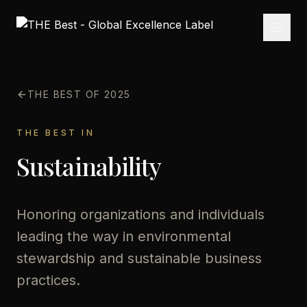
THE BEST OF 2025
THE BEST IN
Sustainability
Honoring organizations and individuals
leading the way in environmental
stewardship and sustainable business
practices.