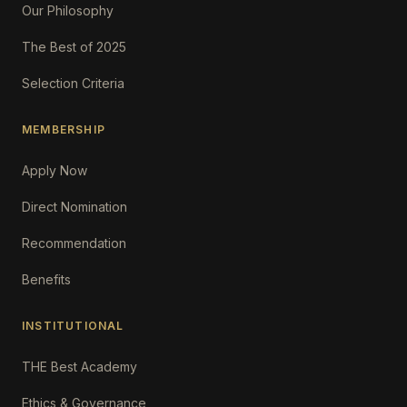
Our Philosophy
The Best of 2025
Selection Criteria
MEMBERSHIP
Apply Now
Direct Nomination
Recommendation
Benefits
INSTITUTIONAL
THE Best Academy
Ethics & Governance