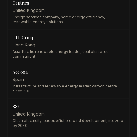
Centrica
United Kingdom
Energy services company, home energy efficiency,
renewable energy solutions
CLP Group
Hong Kong
Asia-Pacific renewable energy leader, coal phase-out
commitment
Acciona
Spain
Infrastructure and renewable energy leader, carbon neutral
since 2016
SSE
United Kingdom
Clean electricity leader, offshore wind development, net zero
by 2040