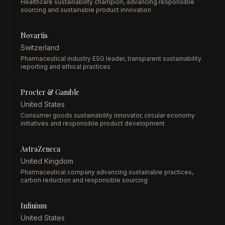
Healthcare sustainability champion, advancing responsible
sourcing and sustainable product innovation
Novartis
Switzerland
Pharmaceutical industry ESG leader, transparent sustainability
reporting and ethical practices
Procter & Gamble
United States
Consumer goods sustainability innovator, circular economy
initiatives and responsible product development
AstraZeneca
United Kingdom
Pharmaceutical company advancing sustainable practices,
carbon reduction and responsible sourcing
Infinium
United States