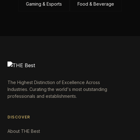
Gaming & Esports
Food & Beverage
The Highest Distinction of Excellence Across
Industries. Curating the world's most outstanding
professionals and establishments.
DISCOVER
About THE Best