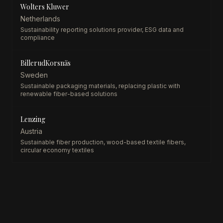
Wolters Kluwer
Netherlands
Sustainability reporting solutions provider, ESG data and
compliance
BillerudKorsnäs
Sweden
Sustainable packaging materials, replacing plastic with
renewable fiber-based solutions
Lenzing
Austria
Sustainable fiber production, wood-based textile fibers,
circular economy textiles