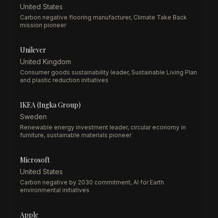
United States
Carbon negative flooring manufacturer, Climate Take Back
mission pioneer
Unilever
United Kingdom
Consumer goods sustainability leader, Sustainable Living Plan
and plastic reduction initiatives
IKEA (Ingka Group)
Sweden
Renewable energy investment leader, circular economy in
furniture, sustainable materials pioneer
Microsoft
United States
Carbon negative by 2030 commitment, AI for Earth
environmental initiatives
Apple