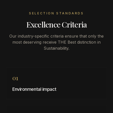
SELECTION STANDARDS
Excellence Criteria
Our industry-specific criteria ensure that only the
most deserving receive THE Best distinction in
Sustainability
.
01
Environmental impact