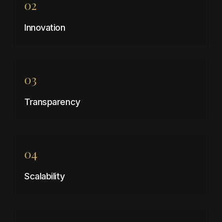
02
Innovation
03
Transparency
04
Scalability