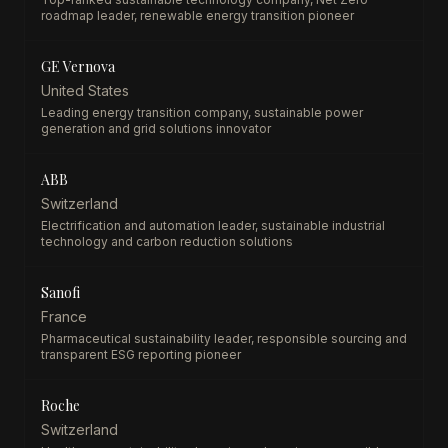
roadmap leader, renewable energy transition pioneer
GE Vernova
United States
Leading energy transition company, sustainable power
generation and grid solutions innovator
ABB
Switzerland
Electrification and automation leader, sustainable industrial
technology and carbon reduction solutions
Sanofi
France
Pharmaceutical sustainability leader, responsible sourcing and
transparent ESG reporting pioneer
Roche
Switzerland