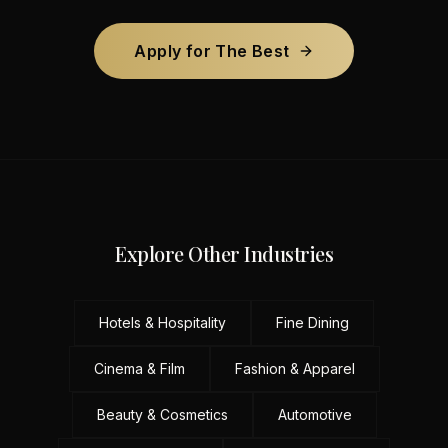
Apply for The Best
Explore Other Industries
Hotels & Hospitality
Fine Dining
Cinema & Film
Fashion & Apparel
Beauty & Cosmetics
Automotive