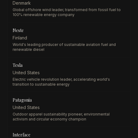
Denmark
Global offshore wind leader, transformed from fossil fuel to
100% renewable energy company
Neste
Finland
World's leading producer of sustainable aviation fuel and
renewable diesel
Tesla
United States
Electric vehicle revolution leader, accelerating world's
transition to sustainable energy
Patagonia
United States
Outdoor apparel sustainability pioneer, environmental
activism and circular economy champion
Interface