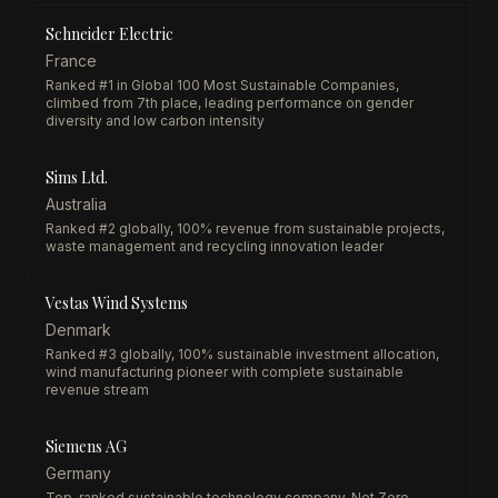
Schneider Electric
France
Ranked #1 in Global 100 Most Sustainable Companies,
climbed from 7th place, leading performance on gender
diversity and low carbon intensity
Sims Ltd.
Australia
Ranked #2 globally, 100% revenue from sustainable projects,
waste management and recycling innovation leader
Vestas Wind Systems
Denmark
Ranked #3 globally, 100% sustainable investment allocation,
wind manufacturing pioneer with complete sustainable
revenue stream
Siemens AG
Germany
Top-ranked sustainable technology company, Net Zero