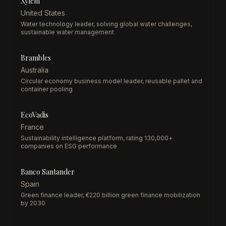
Xylem
United States
Water technology leader, solving global water challenges,
sustainable water management
Brambles
Australia
Circular economy business model leader, reusable pallet and
container pooling
EcoVadis
France
Sustainability intelligence platform, rating 130,000+
companies on ESG performance
Banco Santander
Spain
Green finance leader, €220 billion green finance mobilization
by 2030