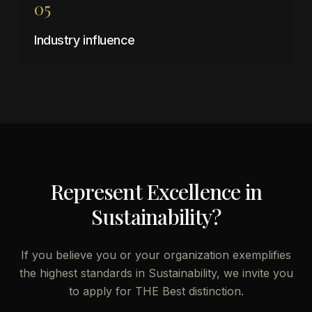
05
Industry influence
Represent Excellence in
Sustainability
?
If you believe you or your organization exemplifies
the highest standards in
Sustainability
, we invite you
to apply for THE Best distinction.