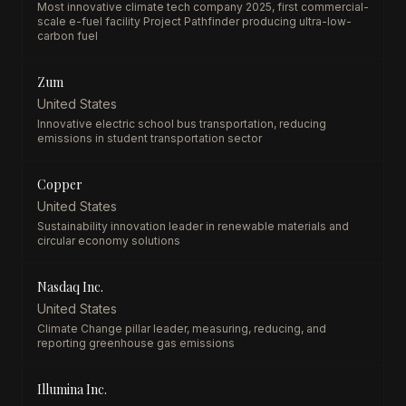
Most innovative climate tech company 2025, first commercial-
scale e-fuel facility Project Pathfinder producing ultra-low-
carbon fuel
Zum
United States
Innovative electric school bus transportation, reducing
emissions in student transportation sector
Copper
United States
Sustainability innovation leader in renewable materials and
circular economy solutions
Nasdaq Inc.
United States
Climate Change pillar leader, measuring, reducing, and
reporting greenhouse gas emissions
Illumina Inc.