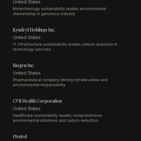
United States
Biotechnology sustainability leader, environmental
stewardship in genomics industry
Kyndryl Holdings Inc.
United States
IT infrastructure sustainability leader, carbon reduction in
technology services
Biogen Inc.
United States
Pharmaceutical company driving climate action and
environmental responsibility
CVS Health Corporation
United States
Healthcare sustainability leader, comprehensive
environmental initiatives and carbon reduction
Ørsted