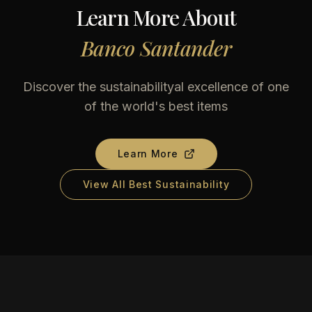
Learn More About
Banco Santander
Discover the sustainabilityal excellence of one
of the world's best items
Learn More
View All Best Sustainability