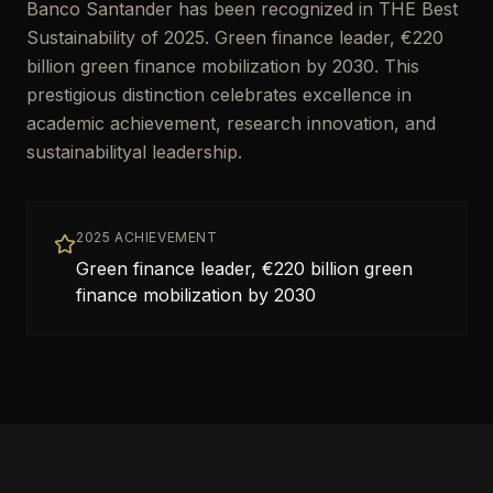
Banco Santander has been recognized in THE Best
Sustainability of 2025. Green finance leader, €220
billion green finance mobilization by 2030. This
prestigious distinction celebrates excellence in
academic achievement, research innovation, and
sustainabilityal leadership.
2025 ACHIEVEMENT
Green finance leader, €220 billion green
finance mobilization by 2030