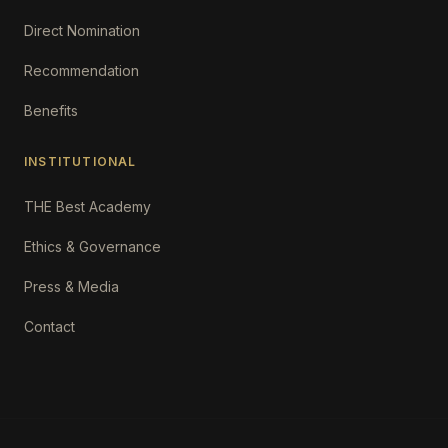
Direct Nomination
Recommendation
Benefits
INSTITUTIONAL
THE Best Academy
Ethics & Governance
Press & Media
Contact