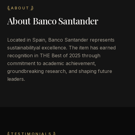
ABOUT
About
Banco Santander
Located in
Spain
,
Banco Santander
represents
sustainabilityal excellence. The item has earned
recognition in THE Best of 2025 through
commitment to academic achievement,
groundbreaking research, and shaping future
leaders.
TESTIMONIALS