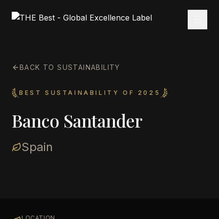
BACK TO SUSTAINABILITY
BEST SUSTAINABILITY OF 2025
Banco Santander
Spain
LOCATION