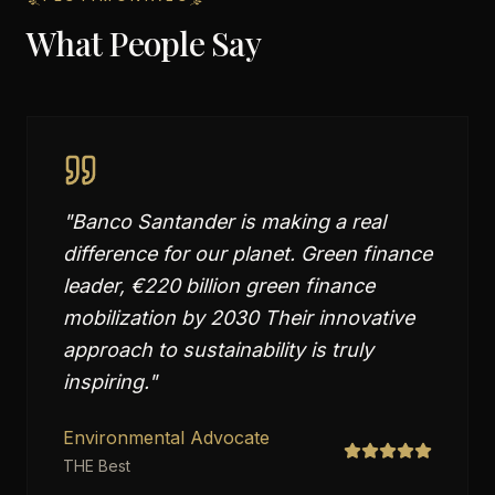
What People Say
"
Banco Santander is making a real
difference for our planet. Green finance
leader, €220 billion green finance
mobilization by 2030 Their innovative
approach to sustainability is truly
inspiring.
"
Environmental Advocate
THE Best