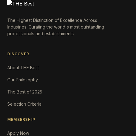
The Highest Distinction of Excellence Across
Industries. Curating the world's most outstanding
professionals and establishments.
DISCOVER
About THE Best
Our Philosophy
The Best of 2025
Selection Criteria
MEMBERSHIP
Apply Now