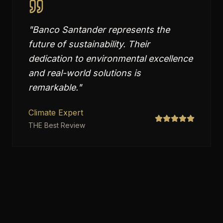
"
Banco Santander represents the
future of sustainability. Their
dedication to environmental excellence
and real-world solutions is
remarkable.
"
Climate Expert
THE Best Review