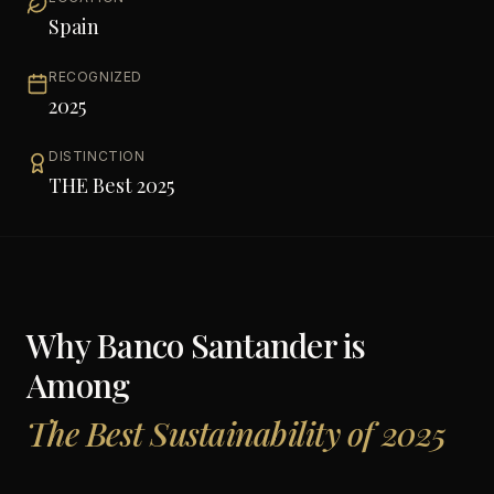
Spain
RECOGNIZED
2025
DISTINCTION
THE Best 2025
Why
Banco Santander
is
Among
The Best Sustainability of 2025