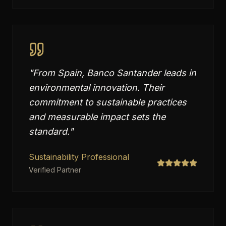
"
From Spain, Banco Santander leads in
environmental innovation. Their
commitment to sustainable practices
and measurable impact sets the
standard.
"
Sustainability Professional
Verified Partner