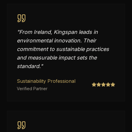
"
From Ireland, Kingspan leads in
environmental innovation. Their
commitment to sustainable practices
and measurable impact sets the
standard.
"
Sustainability Professional
Verified Partner