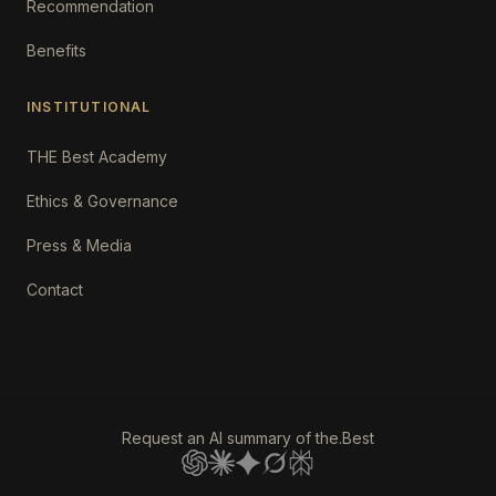
Recommendation
Benefits
INSTITUTIONAL
THE Best Academy
Ethics & Governance
Press & Media
Contact
Request an AI summary of the.Best