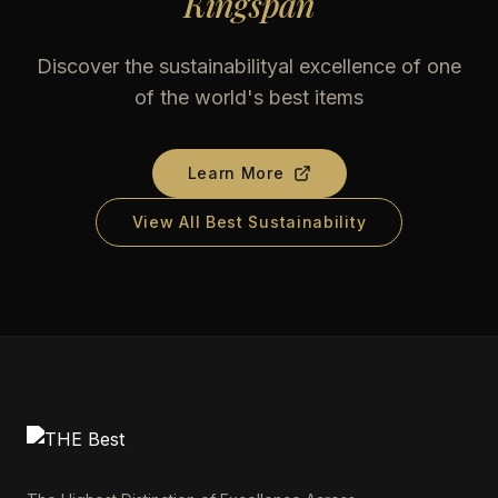
Kingspan
Discover the sustainabilityal excellence of one
of the world's best items
Learn More
View All Best Sustainability