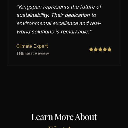
"
Kingspan represents the future of
sustainability. Their dedication to
environmental excellence and real-
world solutions is remarkable.
"
Climate Expert
THE Best Review
Learn More About