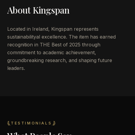
About
Kingspan
Located in
Ireland
,
Kingspan
represents
sustainabilityal excellence. The item has earned
recognition in THE Best of 2025 through
commitment to academic achievement,
groundbreaking research, and shaping future
leaders.
TESTIMONIALS