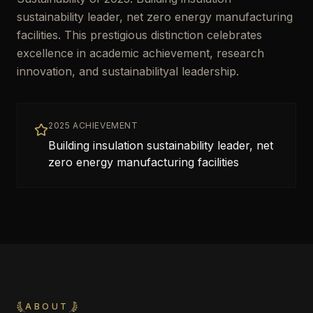
sustainability leader, net zero energy manufacturing
facilities. This prestigious distinction celebrates
excellence in academic achievement, research
innovation, and sustainabilityal leadership.
2025 ACHIEVEMENT
Building insulation sustainability leader, net
zero energy manufacturing facilities
ABOUT