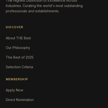
The Highest Distinction of Excellence Across
Industries. Curating the world's most outstanding
professionals and establishments.
DISCOVER
About THE Best
Our Philosophy
The Best of 2025
Selection Criteria
MEMBERSHIP
Apply Now
Direct Nomination