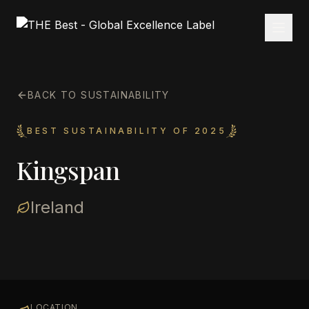
BACK TO SUSTAINABILITY
BEST SUSTAINABILITY OF 2025
Kingspan
Ireland
LOCATION