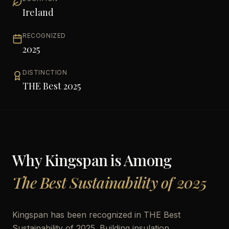
Ireland
RECOGNIZED
2025
DISTINCTION
THE Best 2025
Why
Kingspan
is Among
The Best Sustainability of 2025
Kingspan has been recognized in THE Best
Sustainability of 2025. Building insulation