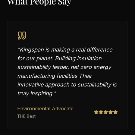
What People Say
"
Kingspan is making a real difference
for our planet. Building insulation
sustainability leader, net zero energy
manufacturing facilities Their
innovative approach to sustainability is
truly inspiring.
"
Environmental Advocate
THE Best