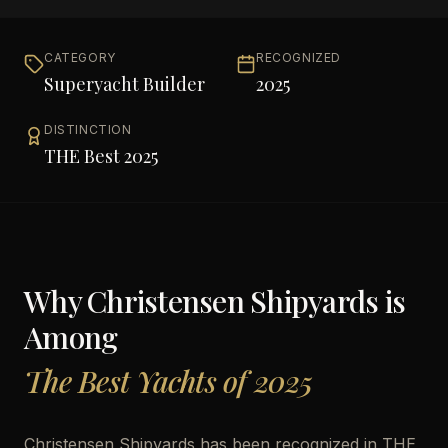
CATEGORY
RECOGNIZED
Superyacht Builder
2025
DISTINCTION
THE Best 2025
Why
Christensen Shipyards
is
Among
The Best Yachts of 2025
Christensen Shipyards has been recognized in THE