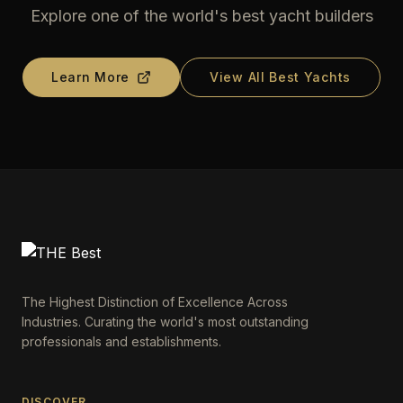
Explore one of the world's best yacht builders
Learn More
View All Best Yachts
The Highest Distinction of Excellence Across
Industries. Curating the world's most outstanding
professionals and establishments.
DISCOVER