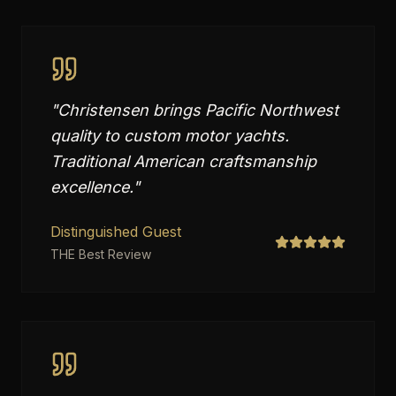
"
Christensen brings Pacific Northwest
quality to custom motor yachts.
Traditional American craftsmanship
excellence.
"
Distinguished Guest
THE Best Review