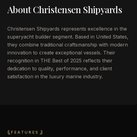
About
Christensen Shipyards
Christensen Shipyards represents excellence in the
superyacht builder segment. Based in United States,
they combine traditional craftsmanship with modern
innovation to create exceptional vessels. Their
recognition in THE Best of 2025 reflects their
dedication to quality, performance, and client
satisfaction in the luxury marine industry.
FEATURES