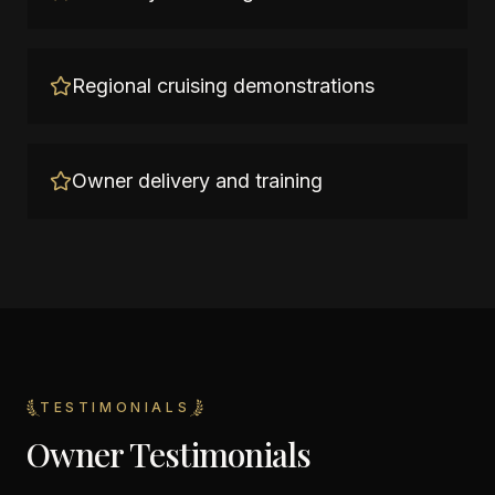
Regional cruising demonstrations
Owner delivery and training
TESTIMONIALS
Owner Testimonials