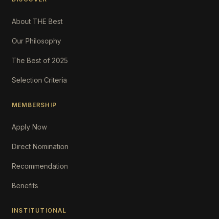
About THE Best
Our Philosophy
The Best of 2025
Selection Criteria
MEMBERSHIP
Apply Now
Direct Nomination
Recommendation
Benefits
INSTITUTIONAL