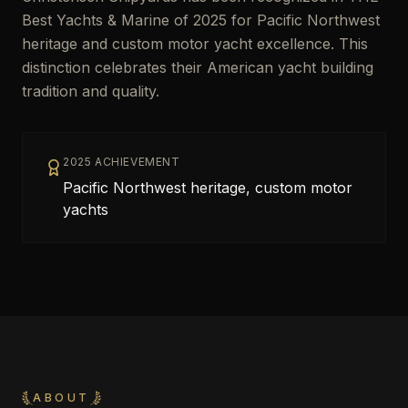
Best Yachts & Marine of 2025 for Pacific Northwest
heritage and custom motor yacht excellence. This
distinction celebrates their American yacht building
tradition and quality.
2025 ACHIEVEMENT
Pacific Northwest heritage, custom motor
yachts
ABOUT