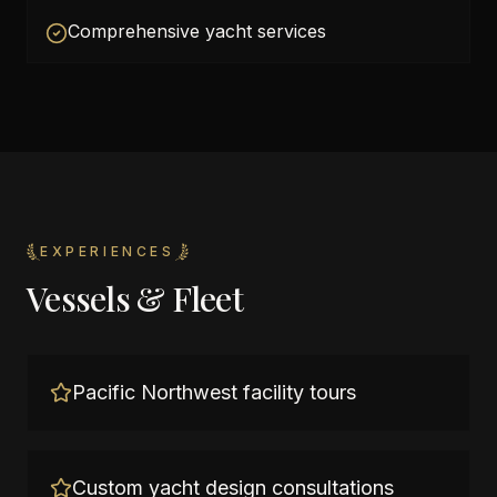
Comprehensive yacht services
EXPERIENCES
Vessels & Fleet
Pacific Northwest facility tours
Custom yacht design consultations