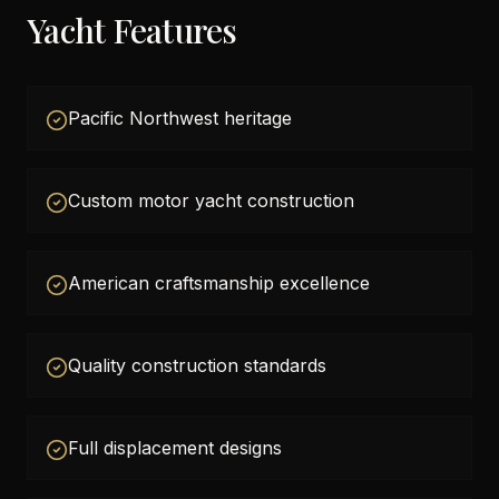
Yacht Features
Pacific Northwest heritage
Custom motor yacht construction
American craftsmanship excellence
Quality construction standards
Full displacement designs