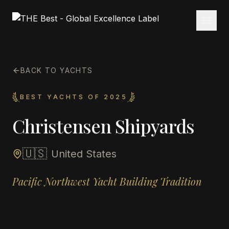
BACK TO YACHTS
BEST YACHTS OF 2025
Christensen Shipyards
🇺🇸
United States
Pacific Northwest Yacht Building Tradition