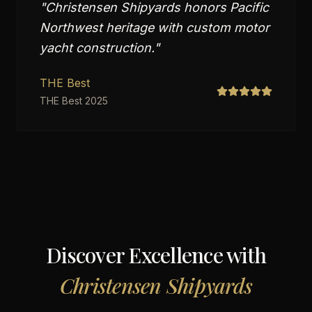
"
Christensen Shipyards honors Pacific
Northwest heritage with custom motor
yacht construction.
"
THE Best
THE Best 2025
Discover Excellence with
Christensen Shipyards