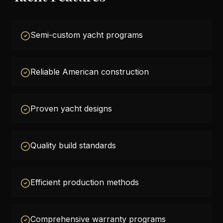
Semi-custom yacht programs
Reliable American construction
Proven yacht designs
Quality build standards
Efficient production methods
Comprehensive warranty programs