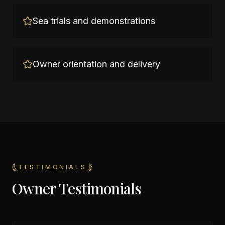
Sea trials and demonstrations
Owner orientation and delivery
TESTIMONIALS
Owner Testimonials