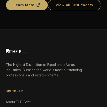
Learn More
View All Best Yachts
The Highest Distinction of Excellence Across
Industries. Curating the world's most outstanding
professionals and establishments.
DISCOVER
About THE Best