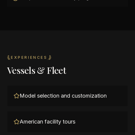
EXPERIENCES
Vessels & Fleet
Model selection and customization
American facility tours