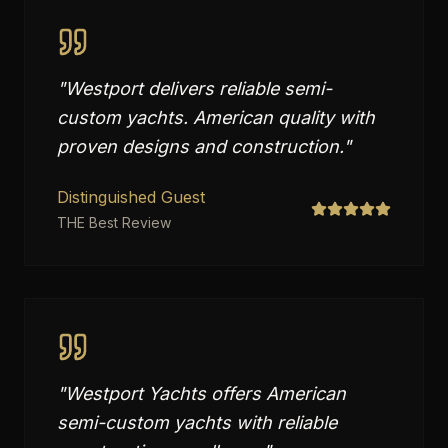
"
Westport delivers reliable semi-
custom yachts. American quality with
proven designs and construction.
"
Distinguished Guest
THE Best Review
"
Westport Yachts offers American
semi-custom yachts with reliable