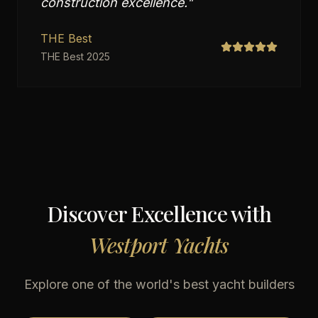
construction excellence.
"
THE Best
THE Best 2025
Discover Excellence with
Westport Yachts
Explore one of the world's best yacht builders