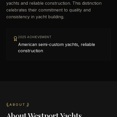
yachts and reliable construction. This distinction
celebrates their commitment to quality and
consistency in yacht building.
2025 ACHIEVEMENT
American semi-custom yachts, reliable
construction
ABOUT
About
Westport Yachts