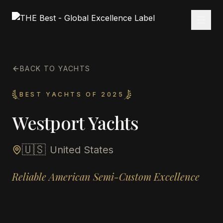
BACK TO YACHTS
BEST YACHTS OF 2025
Westport Yachts
🇺🇸
United States
Reliable American Semi-Custom Excellence