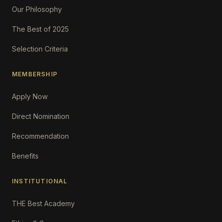
Our Philosophy
The Best of 2025
Selection Criteria
MEMBERSHIP
Apply Now
Direct Nomination
Recommendation
Benefits
INSTITUTIONAL
THE Best Academy