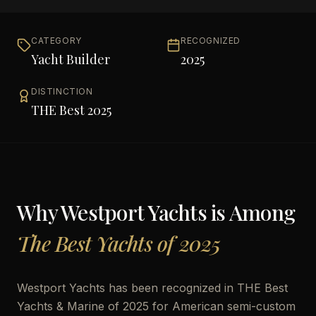
CATEGORY
RECOGNIZED
Yacht Builder
2025
DISTINCTION
THE Best 2025
Why
Westport Yachts
is Among
The Best Yachts of 2025
Westport Yachts has been recognized in THE Best
Yachts & Marine of 2025 for American semi-custom