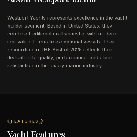
Westport Yachts represents excellence in the yacht
builder segment. Based in United States, they
combine traditional craftsmanship with modern
innovation to create exceptional vessels. Their
recognition in THE Best of 2025 reflects their
dedication to quality, performance, and client
satisfaction in the luxury marine industry.
FEATURES
Yacht Features