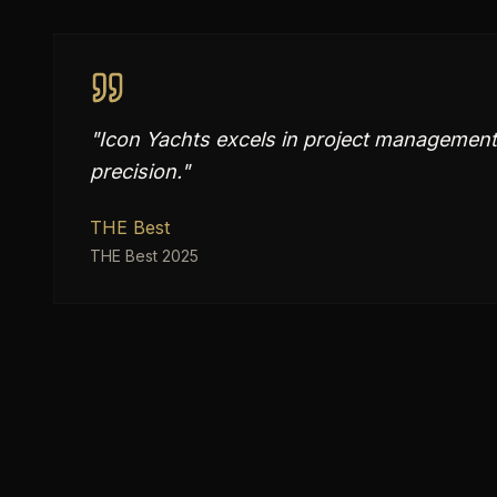
"
Icon Yachts excels in project management
precision.
"
THE Best
THE Best 2025