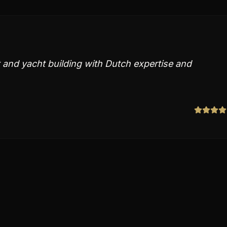
 and yacht building with Dutch expertise and