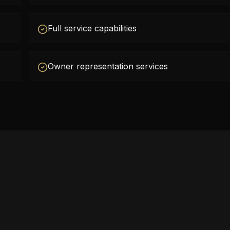
Full service capabilities
Owner representation services