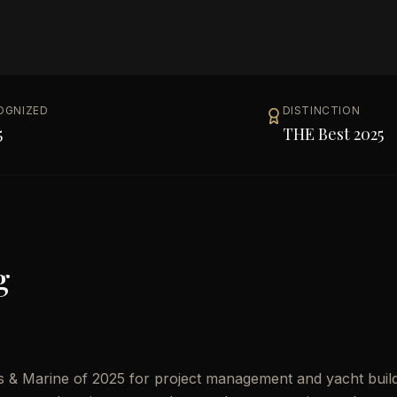
OGNIZED
DISTINCTION
5
THE Best 2025
g
s & Marine of 2025 for project management and yacht buil