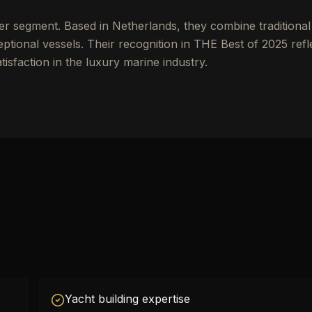
er segment. Based in Netherlands, they combine traditional
tional vessels. Their recognition in THE Best of 2025 refl
tisfaction in the luxury marine industry.
Yacht building expertise