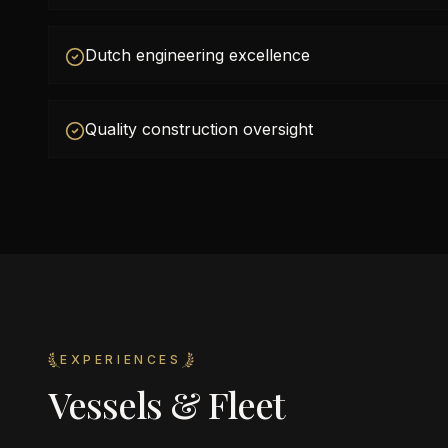
Dutch engineering excellence
Quality construction oversight
EXPERIENCES
Vessels & Fleet