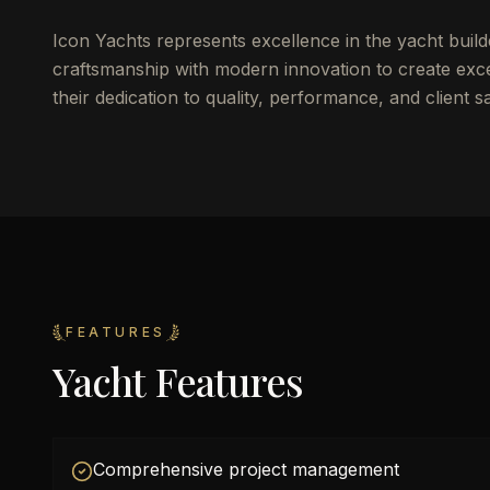
Icon Yachts represents excellence in the yacht build
craftsmanship with modern innovation to create excep
their dedication to quality, performance, and client sa
FEATURES
Yacht Features
Comprehensive project management