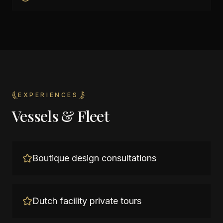
EXPERIENCES
Vessels & Fleet
Boutique design consultations
Dutch facility private tours