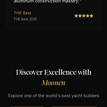
aluminum construction mastery.
"
THE Best
THE Best 2025
Discover Excellence with
Moonen
Explore one of the world's best yacht builders