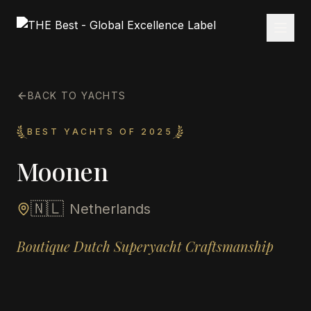
BACK TO YACHTS
BEST YACHTS OF 2025
Moonen
🇳🇱
Netherlands
Boutique Dutch Superyacht Craftsmanship