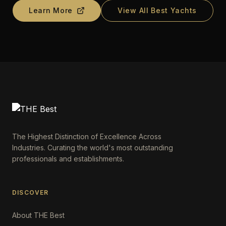
Learn More
View All Best Yachts
The Highest Distinction of Excellence Across
Industries. Curating the world's most outstanding
professionals and establishments.
DISCOVER
About THE Best