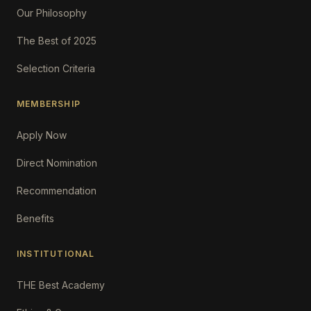
Our Philosophy
The Best of 2025
Selection Criteria
MEMBERSHIP
Apply Now
Direct Nomination
Recommendation
Benefits
INSTITUTIONAL
THE Best Academy