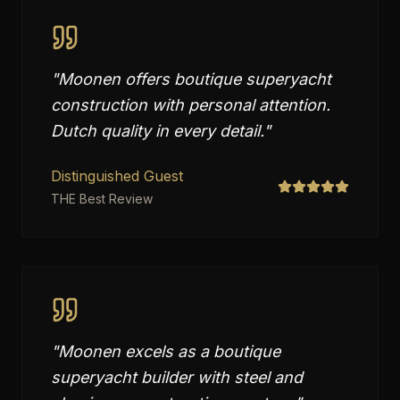
"
Moonen offers boutique superyacht
construction with personal attention.
Dutch quality in every detail.
"
Distinguished Guest
THE Best Review
"
Moonen excels as a boutique
superyacht builder with steel and