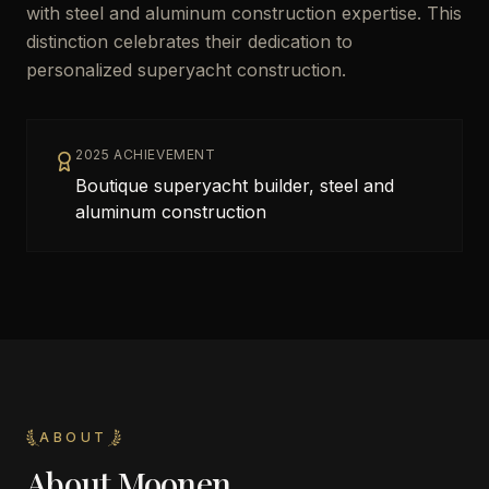
with steel and aluminum construction expertise. This
distinction celebrates their dedication to
personalized superyacht construction.
2025 ACHIEVEMENT
Boutique superyacht builder, steel and
aluminum construction
ABOUT
About
Moonen