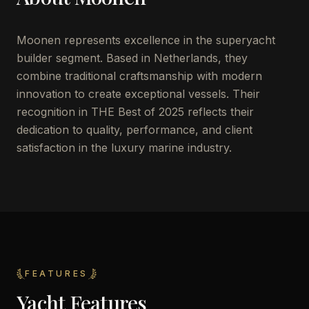
Moonen represents excellence in the superyacht
builder segment. Based in Netherlands, they
combine traditional craftsmanship with modern
innovation to create exceptional vessels. Their
recognition in THE Best of 2025 reflects their
dedication to quality, performance, and client
satisfaction in the luxury marine industry.
FEATURES
Yacht Features