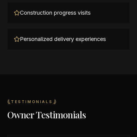
Construction progress visits
Personalized delivery experiences
TESTIMONIALS
Owner Testimonials