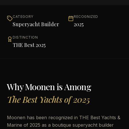
CATEGORY
RECOGNIZED
Superyacht Builder
2025
DISTINCTION
THE Best 2025
Why
Moonen
is Among
The Best Yachts of 2025
Moonen has been recognized in THE Best Yachts &
Marine of 2025 as a boutique superyacht builder