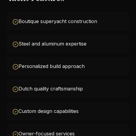
Boutique superyacht construction
Steel and aluminum expertise
Personalized build approach
Dutch quality craftsmanship
Custom design capabilities
Owner-focused services