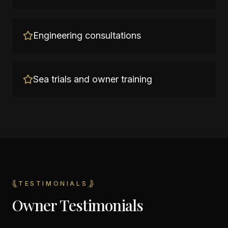
Engineering consultations
Sea trials and owner training
TESTIMONIALS
Owner Testimonials