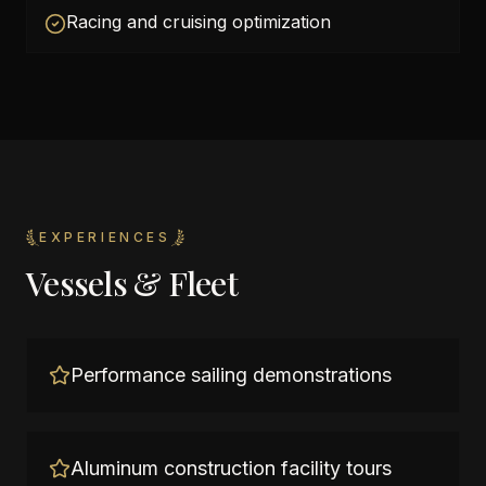
Racing and cruising optimization
EXPERIENCES
Vessels & Fleet
Performance sailing demonstrations
Aluminum construction facility tours