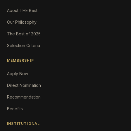
About THE Best
Our Philosophy
The Best of 2025
Selection Criteria
MEMBERSHIP
Apply Now
Direct Nomination
Recommendation
Benefits
INSTITUTIONAL