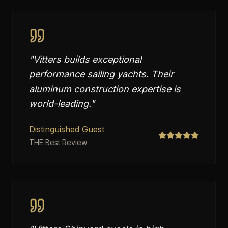
"
Vitters builds exceptional
performance sailing yachts. Their
aluminum construction expertise is
world-leading.
"
Distinguished Guest
THE Best Review