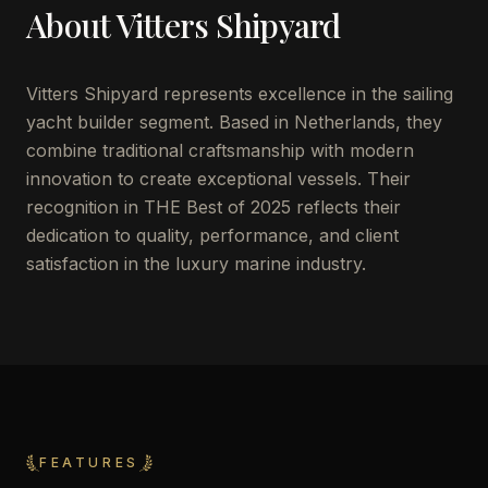
About
Vitters Shipyard
Vitters Shipyard represents excellence in the sailing
yacht builder segment. Based in Netherlands, they
combine traditional craftsmanship with modern
innovation to create exceptional vessels. Their
recognition in THE Best of 2025 reflects their
dedication to quality, performance, and client
satisfaction in the luxury marine industry.
FEATURES