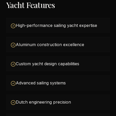
Yacht Features
High-performance sailing yacht expertise
Aluminum construction excellence
Custom yacht design capabilities
Advanced sailing systems
Dutch engineering precision