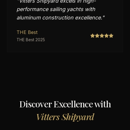
"
Vitters Shipyard excels in high-
performance sailing yachts with
aluminum construction excellence.
"
THE Best
THE Best 2025
Discover Excellence with
Vitters Shipyard