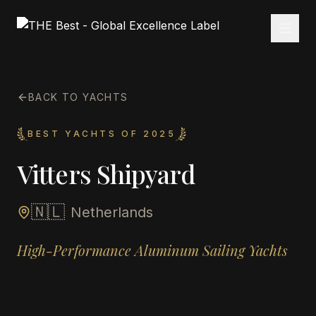
BACK TO YACHTS
BEST YACHTS OF 2025
Vitters Shipyard
🇳🇱
Netherlands
High-Performance Aluminum Sailing Yachts