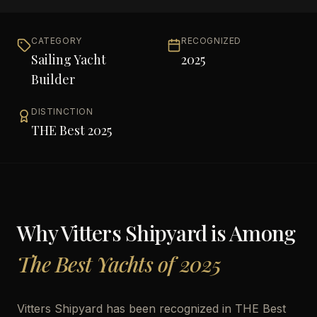
CATEGORY
RECOGNIZED
Sailing Yacht
2025
Builder
DISTINCTION
THE Best 2025
Why
Vitters Shipyard
is Among
The Best Yachts of 2025
Vitters Shipyard has been recognized in THE Best