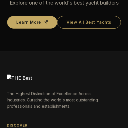
Explore one of the world's best yacht builders
Learn More
View All Best Yachts
The Highest Distinction of Excellence Across
Industries. Curating the world's most outstanding
professionals and establishments.
DISCOVER