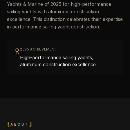
Yachts & Marine of 2025 for high-performance
sailing yachts with aluminum construction
excellence. This distinction celebrates their expertise
in performance sailing yacht construction.
2025 ACHIEVEMENT
High-performance sailing yachts,
aluminum construction excellence
ABOUT