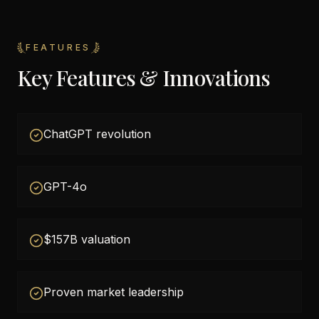
FEATURES
Key Features & Innovations
ChatGPT revolution
GPT-4o
$157B valuation
Proven market leadership