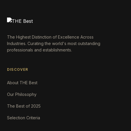
The Highest Distinction of Excellence Across
Industries. Curating the world's most outstanding
professionals and establishments.
DISCOVER
About THE Best
Our Philosophy
The Best of 2025
Selection Criteria