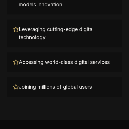
models innovation
Leveraging cutting-edge digital
technology
Accessing world-class digital services
Joining millions of global users