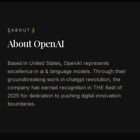
ABOUT
About
OpenAI
Based in United States, OpenAI represents
excellence in ai & language models. Through their
groundbreaking work in chatgpt revolution, the
company has earned recognition in THE Best of
2025 for dedication to pushing digital innovation
boundaries.