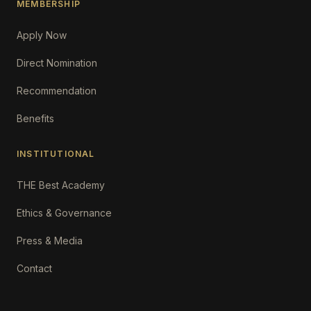
MEMBERSHIP
Apply Now
Direct Nomination
Recommendation
Benefits
INSTITUTIONAL
THE Best Academy
Ethics & Governance
Press & Media
Contact