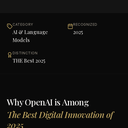
CATEGORY
RECOGNIZED
AI & Language
2025
Models
DISTINCTION
THE Best 2025
Why
OpenAI
is Among
The Best Digital Innovation of
2025