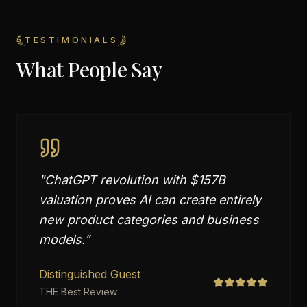
TESTIMONIALS
What People Say
"
ChatGPT revolution with $157B
valuation proves AI can create entirely
new product categories and business
models.
"
Distinguished Guest
THE Best Review