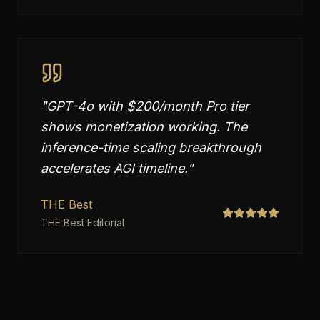
"
GPT-4o with $200/month Pro tier
shows monetization working. The
inference-time scaling breakthrough
accelerates AGI timeline.
"
THE Best
THE Best Editorial