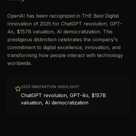
OpenAI has been recognized in THE Best Digital
Innovation of 2025 for ChatGPT revolution, GPT-
4o, $157B valuation, AI democratization. This
prestigious distinction celebrates the company's
commitment to digital excellence, innovation, and
transforming how people interact with technology
worldwide.
2025 INNOVATION HIGHLIGHT
ChatGPT revolution, GPT-4o, $157B
valuation, AI democratization