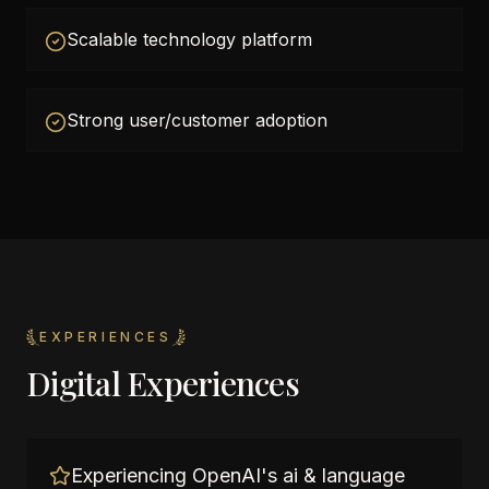
Scalable technology platform
Strong user/customer adoption
EXPERIENCES
Digital Experiences
Experiencing OpenAI's ai & language