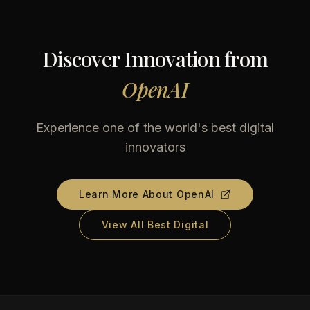
Discover Innovation from
OpenAI
Experience one of the world's best digital
innovators
Learn More About
OpenAI
View All Best Digital