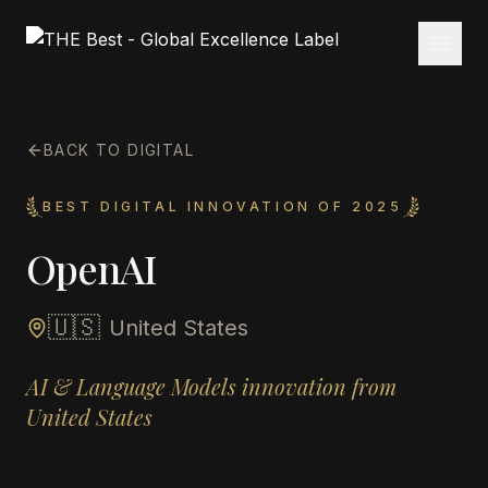
BACK TO DIGITAL
BEST DIGITAL INNOVATION OF 2025
OpenAI
🇺🇸
United States
AI & Language Models innovation from
United States