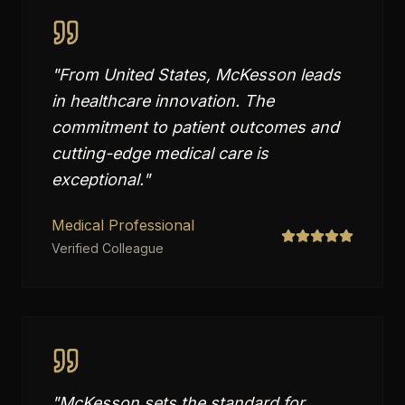
"
From United States, McKesson leads
in healthcare innovation. The
commitment to patient outcomes and
cutting-edge medical care is
exceptional.
"
Medical Professional
Verified Colleague
"
McKesson sets the standard for