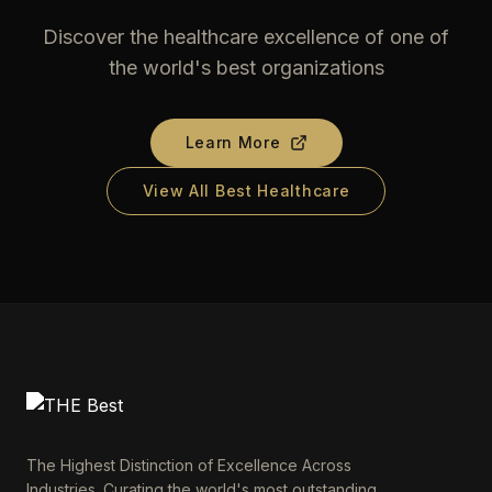
Discover the healthcare excellence of one of
the world's best organizations
Learn More
View All Best Healthcare
The Highest Distinction of Excellence Across
Industries. Curating the world's most outstanding