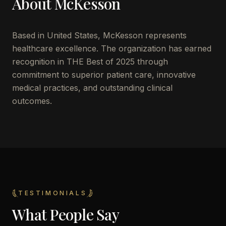
About
McKesson
Based in
United States
,
McKesson
represents
healthcare excellence. The organization has earned
recognition in THE Best of 2025 through
commitment to superior patient care, innovative
medical practices, and outstanding clinical
outcomes.
TESTIMONIALS
What People Say