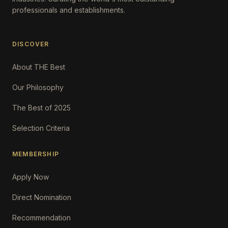
professionals and establishments.
DISCOVER
About THE Best
Our Philosophy
The Best of 2025
Selection Criteria
MEMBERSHIP
Apply Now
Direct Nomination
Recommendation