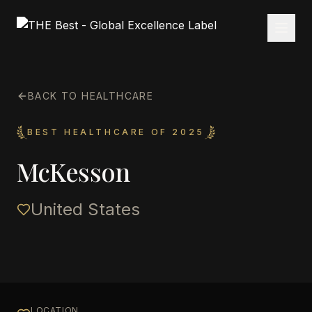
BACK TO HEALTHCARE
BEST HEALTHCARE OF 2025
McKesson
United States
LOCATION