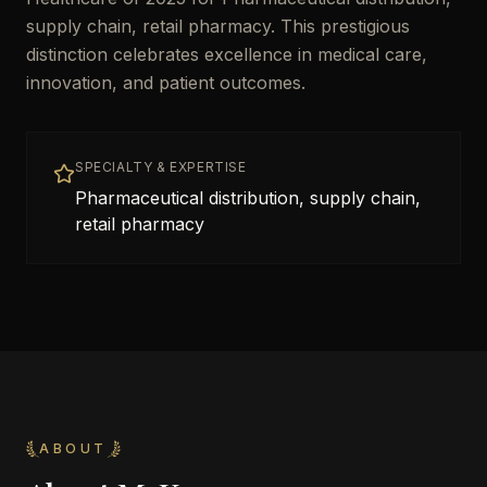
supply chain, retail pharmacy. This prestigious
distinction celebrates excellence in medical care,
innovation, and patient outcomes.
SPECIALTY & EXPERTISE
Pharmaceutical distribution, supply chain,
retail pharmacy
ABOUT