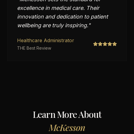
excellence in medical care. Their
innovation and dedication to patient
wellbeing are truly inspiring.
"
Healthcare Administrator
THE Best Review
Learn More About
McKesson