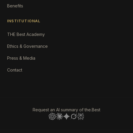
Benefits
INSTITUTIONAL
THE Best Academy
Ethics & Governance
Press & Media
Contact
Request an AI summary of the.Best