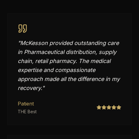
"
McKesson provided outstanding care
in Pharmaceutical distribution, supply
chain, retail pharmacy. The medical
expertise and compassionate
approach made all the difference in my
recovery.
"
Patient
THE Best