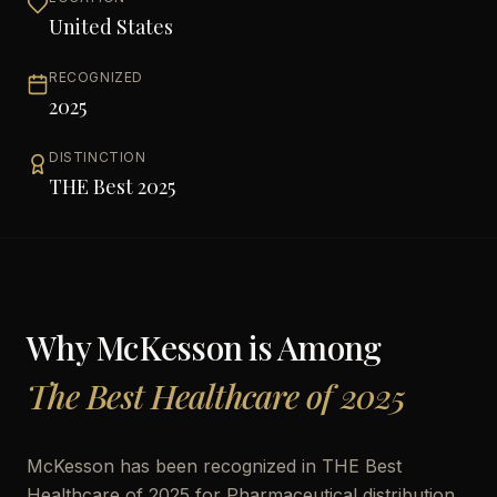
United States
RECOGNIZED
2025
DISTINCTION
THE Best 2025
Why
McKesson
is Among
The Best Healthcare of 2025
McKesson has been recognized in THE Best
Healthcare of 2025 for Pharmaceutical distribution,