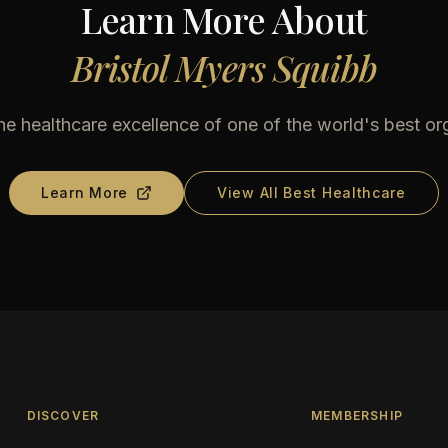
Learn More About
Bristol Myers Squibb
he healthcare excellence of one of the world's best or
Learn More
View All Best Healthcare
DISCOVER
MEMBERSHIP