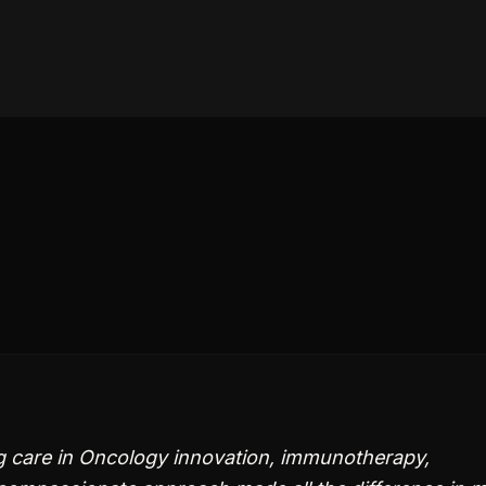
g care in Oncology innovation, immunotherapy,