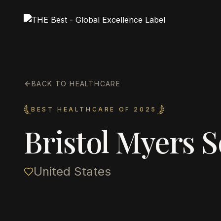
BACK TO HEALTHCARE
BEST HEALTHCARE OF 2025
Bristol Myers 
United States