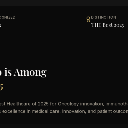
OGNIZED
DISTINCTION
5
THE Best 2025
b
is Among
5
est Healthcare of 2025 for Oncology innovation, immunoth
es excellence in medical care, innovation, and patient outco