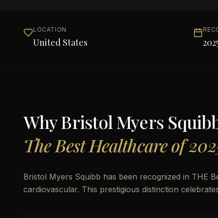
LOCATION
REC
United States
202
Why
Bristol Myers Squib
The Best Healthcare of 202
Bristol Myers Squibb has been recognized in THE B
cardiovascular. This prestigious distinction celebrat