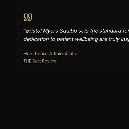
"
Bristol Myers Squibb sets the standard for
dedication to patient wellbeing are truly ins
Healthcare Administrator
THE Best Review