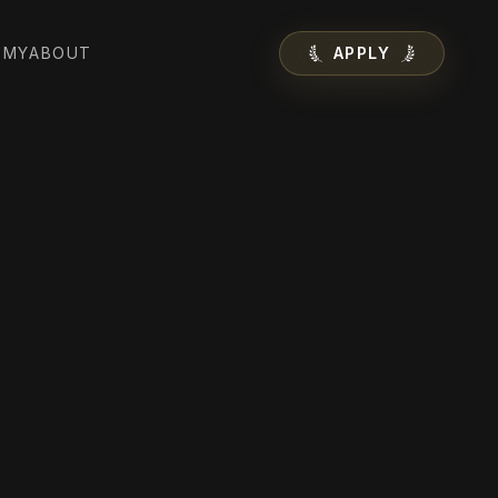
EMY
ABOUT
APPLY