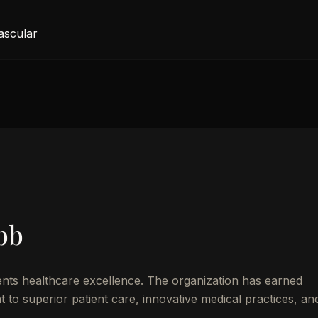
ascular
bb
nts healthcare excellence. The organization has earned
to superior patient care, innovative medical practices, an