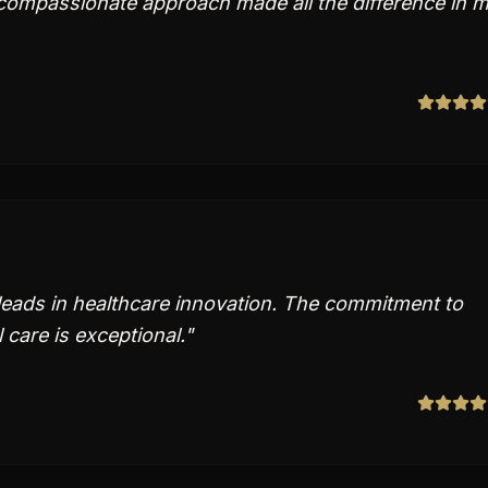
 compassionate approach made all the difference in 
leads in healthcare innovation. The commitment to
care is exceptional.
"