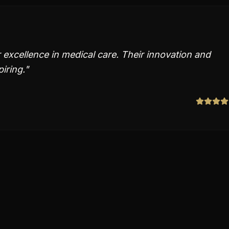
 excellence in medical care. Their innovation and
piring.
"