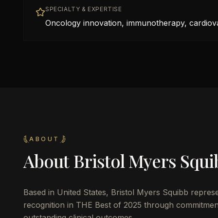
SPECIALTY & EXPERTISE
Oncology innovation, immunotherapy, cardiov
ABOUT
About
Bristol Myers Squi
Based in
United States
,
Bristol Myers Squibb
represe
recognition in THE Best of 2025 through commitment 
outstanding clinical outcomes.