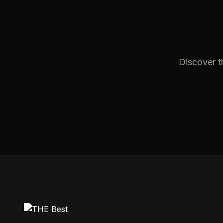
Discover t