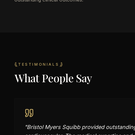
TESTIMONIALS
What People Say
"
Bristol Myers Squibb provided outstandin