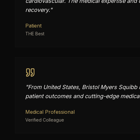
cardiovascular. The medical expertise and
recovery.
"
Patient
THE Best
"
From United States, Bristol Myers Squibb 
patient outcomes and cutting-edge medical 
Medical Professional
Verified Colleague