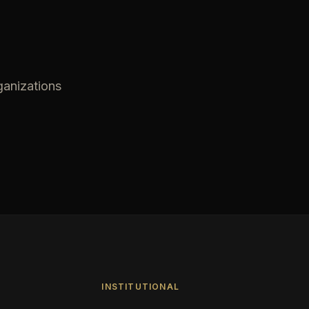
ganizations
INSTITUTIONAL