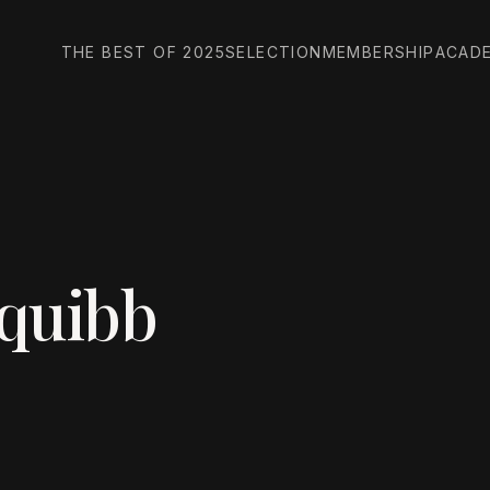
THE BEST OF 2025
SELECTION
MEMBERSHIP
ACAD
Squibb