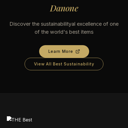
Danone
Discover the sustainabilityal excellence of one
of the world's best items
Learn More
View All Best Sustainability