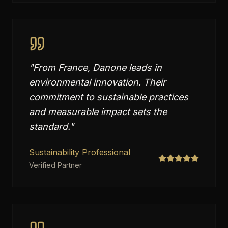
"
From France, Danone leads in
environmental innovation. Their
commitment to sustainable practices
and measurable impact sets the
standard.
"
Sustainability Professional
Verified Partner