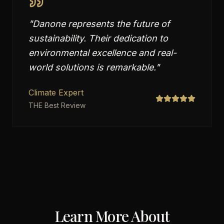
"
Danone represents the future of
sustainability. Their dedication to
environmental excellence and real-
world solutions is remarkable.
"
Climate Expert
THE Best Review
Learn More About