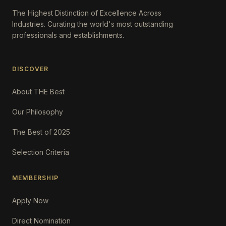
The Highest Distinction of Excellence Across
Industries. Curating the world's most outstanding
professionals and establishments.
DISCOVER
About THE Best
Our Philosophy
The Best of 2025
Selection Criteria
MEMBERSHIP
Apply Now
Direct Nomination