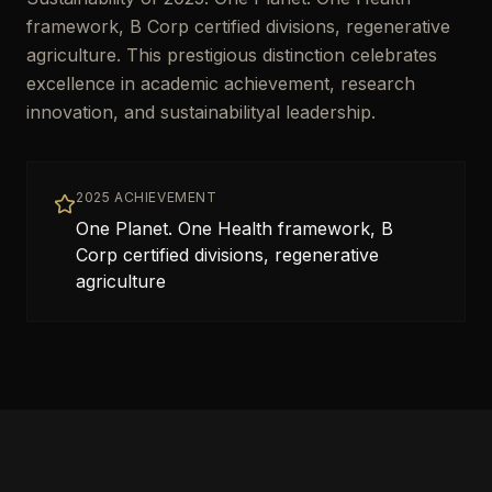
framework, B Corp certified divisions, regenerative
agriculture. This prestigious distinction celebrates
excellence in academic achievement, research
innovation, and sustainabilityal leadership.
2025 ACHIEVEMENT
One Planet. One Health framework, B
Corp certified divisions, regenerative
agriculture