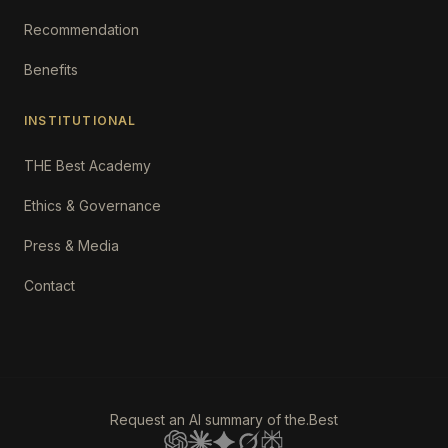
Recommendation
Benefits
INSTITUTIONAL
THE Best Academy
Ethics & Governance
Press & Media
Contact
Request an AI summary of the.Best