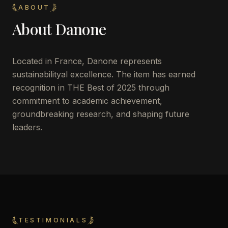
ABOUT
About
Danone
Located in
France
,
Danone
represents
sustainabilityal excellence. The item has earned
recognition in THE Best of 2025 through
commitment to academic achievement,
groundbreaking research, and shaping future
leaders.
TESTIMONIALS