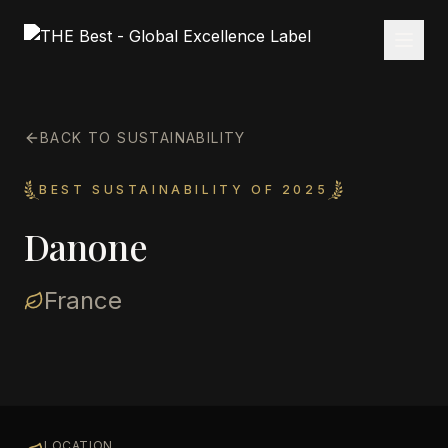
BACK TO SUSTAINABILITY
BEST SUSTAINABILITY OF 2025
Danone
France
LOCATION