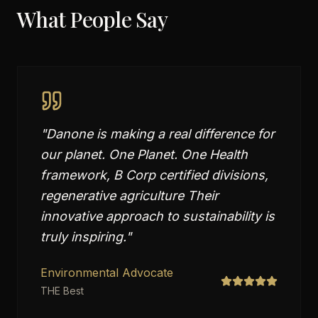
What People Say
"
Danone is making a real difference for
our planet. One Planet. One Health
framework, B Corp certified divisions,
regenerative agriculture Their
innovative approach to sustainability is
truly inspiring.
"
Environmental Advocate
THE Best