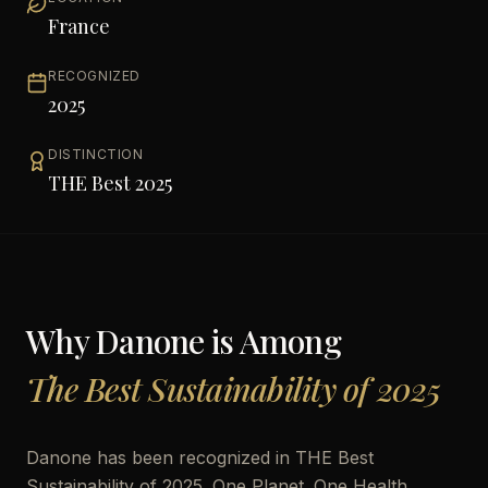
France
RECOGNIZED
2025
DISTINCTION
THE Best 2025
Why
Danone
is Among
The Best Sustainability of 2025
Danone has been recognized in THE Best
Sustainability of 2025. One Planet. One Health