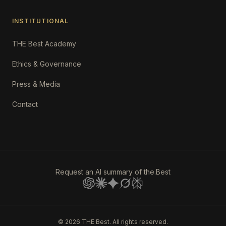
INSTITUTIONAL
THE Best Academy
Ethics & Governance
Press & Media
Contact
Request an AI summary of the.Best
©
2026
THE Best. All rights reserved.