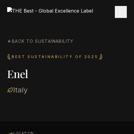
BACK TO SUSTAINABILITY
BEST SUSTAINABILITY OF 2025
Enel
Italy
LOCATION