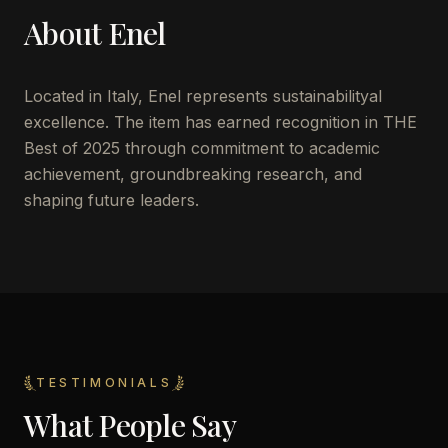
About
Enel
Located in
Italy
,
Enel
represents sustainabilityal
excellence. The item has earned recognition in THE
Best of 2025 through commitment to academic
achievement, groundbreaking research, and
shaping future leaders.
TESTIMONIALS
What People Say