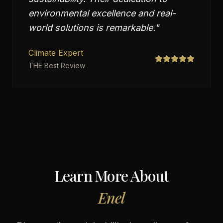
environmental excellence and real-
world solutions is remarkable.
"
Climate Expert
THE Best Review
Learn More About
Enel