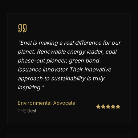
"
Enel is making a real difference for our
planet. Renewable energy leader, coal
phase-out pioneer, green bond
issuance innovator Their innovative
approach to sustainability is truly
inspiring.
"
Environmental Advocate
THE Best