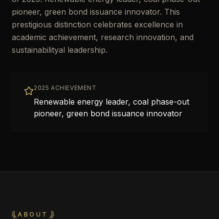
pioneer, green bond issuance innovator. This
prestigious distinction celebrates excellence in
academic achievement, research innovation, and
sustainabilityal leadership.
2025 ACHIEVEMENT
Renewable energy leader, coal phase-out
pioneer, green bond issuance innovator
ABOUT