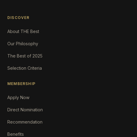
DISCOVER
About THE Best
Our Philosophy
The Best of 2025
Selection Criteria
MEMBERSHIP
Apply Now
Direct Nomination
Recommendation
Benefits