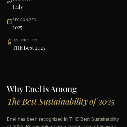
Italy
RECOGNIZED
2025
DISTINCTION
THE Best 2025
Why
Enel
is Among
The Best Sustainability of 2025
Enel has been recognized in THE Best Sustainability
of 2025. Renewable energy leader, coal phase-out