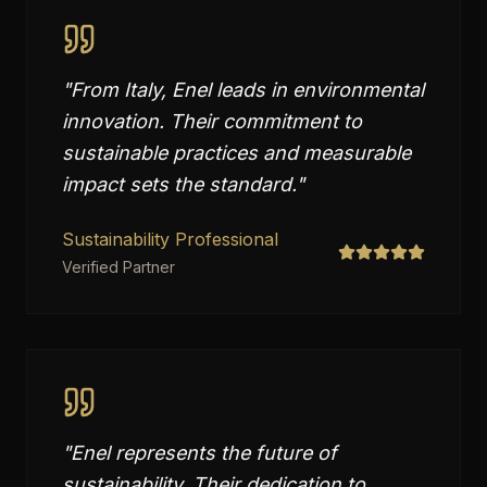
"
From Italy, Enel leads in environmental
innovation. Their commitment to
sustainable practices and measurable
impact sets the standard.
"
Sustainability Professional
Verified Partner
"
Enel represents the future of
sustainability. Their dedication to