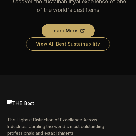
Discover the sustainabilityal excellence of one
of the world's best items
Learn More
View All Best Sustainability
The Highest Distinction of Excellence Across
Industries. Curating the world's most outstanding
professionals and establishments.