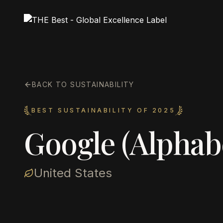
BACK TO SUSTAINABILITY
BEST SUSTAINABILITY OF 2025
Google (Alphab
United States