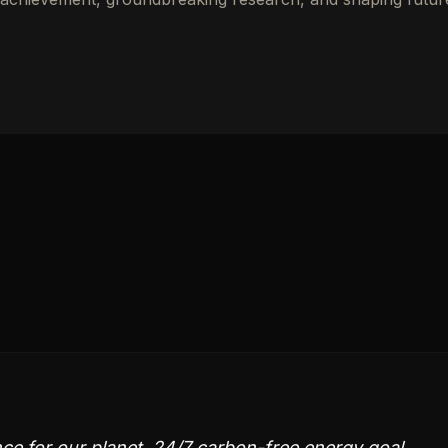
nce for our planet. 24/7 carbon-free energy goal,