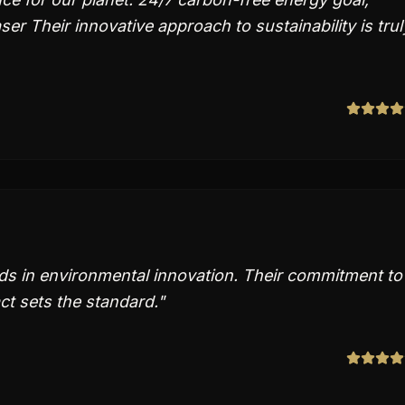
r Their innovative approach to sustainability is trul
ds in environmental innovation. Their commitment to
t sets the standard.
"