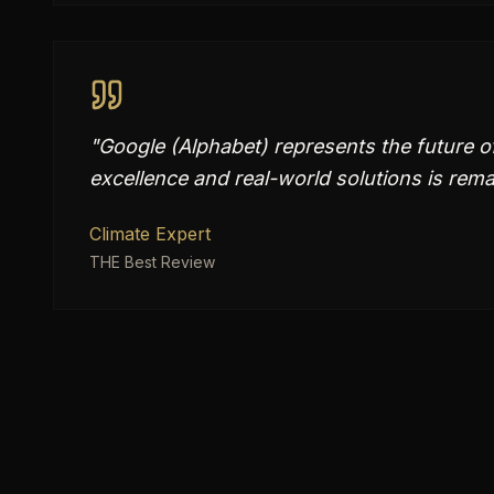
"
Google (Alphabet) represents the future of
excellence and real-world solutions is rema
Climate Expert
THE Best Review