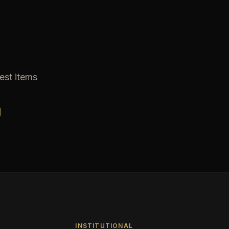
est items
INSTITUTIONAL