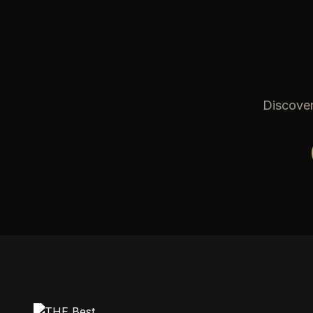
Discover