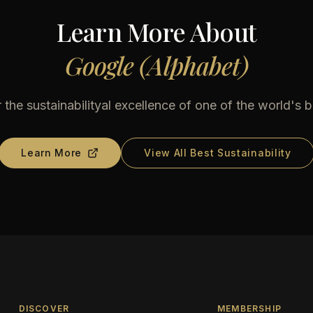
Learn More About
Google (Alphabet)
 the sustainabilityal excellence of one of the world's b
Learn More
View All Best Sustainability
DISCOVER
MEMBERSHIP