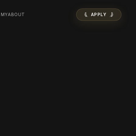
EMY
ABOUT
APPLY