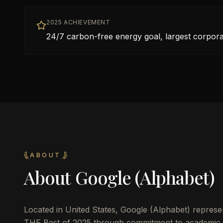
2025 ACHIEVEMENT
24/7 carbon-free energy goal, largest corpo
ABOUT
About
Google (Alphabet)
Located in
United States
,
Google (Alphabet)
represen
THE Best of 2025 through commitment to academic 