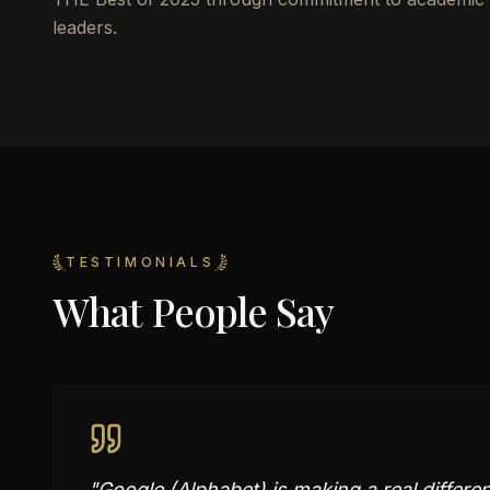
leaders.
TESTIMONIALS
What People Say
"
Google (Alphabet) is making a real differe