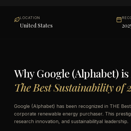
LOCATION
REC
United States
202
Why
Google (Alphabet)
is
The Best Sustainability of 
Google (Alphabet) has been recognized in THE Best S
corporate renewable energy purchaser. This prestigi
research innovation, and sustainabilityal leadership.