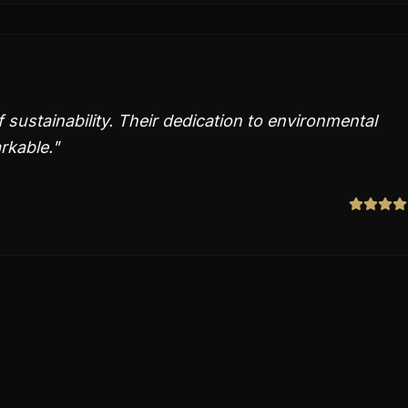
 sustainability. Their dedication to environmental
rkable.
"