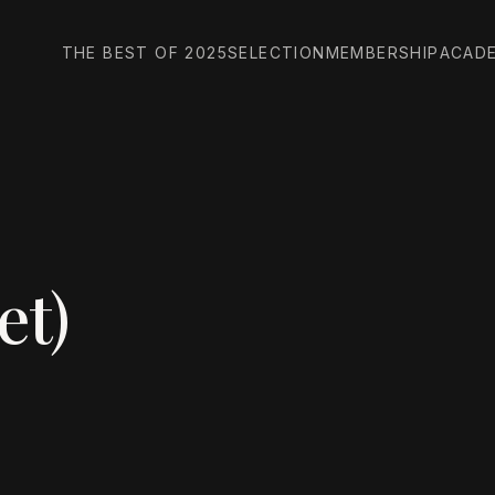
THE BEST OF 2025
SELECTION
MEMBERSHIP
ACAD
et)