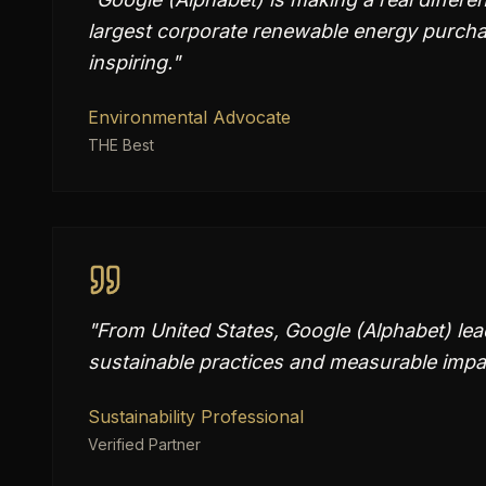
largest corporate renewable energy purchase
inspiring.
"
Environmental Advocate
THE Best
"
From United States, Google (Alphabet) lea
sustainable practices and measurable impac
Sustainability Professional
Verified Partner