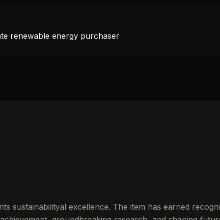
rate renewable energy purchaser
ts sustainabilityal excellence. The item has earned recogni
achievement, groundbreaking research, and shaping futur