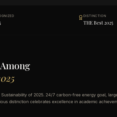
OGNIZED
DISTINCTION
5
THE Best 2025
 Among
2025
ustainability of 2025. 24/7 carbon-free energy goal, larg
ous distinction celebrates excellence in academic achieve