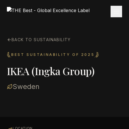
BACK TO SUSTAINABILITY
BEST SUSTAINABILITY OF 2025
IKEA (Ingka Group)
Sweden
LOCATION