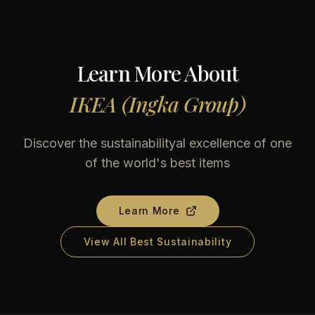
Learn More About
IKEA (Ingka Group)
Discover the sustainabilityal excellence of one
of the world's best items
Learn More
View All Best Sustainability