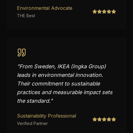
Environmental Advocate
THE Best
"
From Sweden, IKEA (Ingka Group)
leads in environmental innovation.
Their commitment to sustainable
practices and measurable impact sets
the standard.
"
Sustainability Professional
Verified Partner