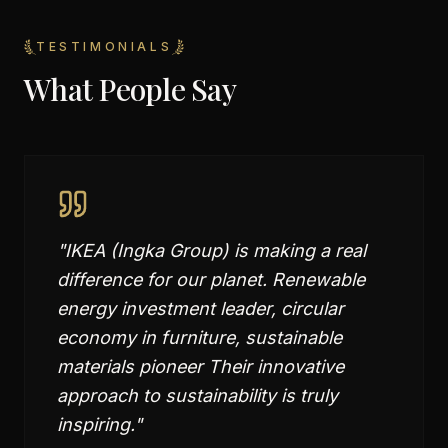
TESTIMONIALS
What People Say
"
IKEA (Ingka Group) is making a real
difference for our planet. Renewable
energy investment leader, circular
economy in furniture, sustainable
materials pioneer Their innovative
approach to sustainability is truly
inspiring.
"