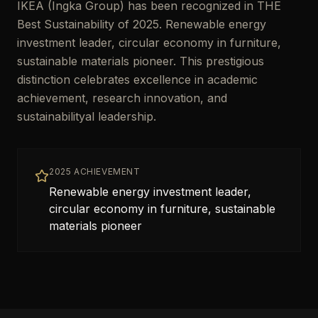
IKEA (Ingka Group) has been recognized in THE
Best Sustainability of 2025. Renewable energy
investment leader, circular economy in furniture,
sustainable materials pioneer. This prestigious
distinction celebrates excellence in academic
achievement, research innovation, and
sustainabilityal leadership.
2025 ACHIEVEMENT
Renewable energy investment leader,
circular economy in furniture, sustainable
materials pioneer