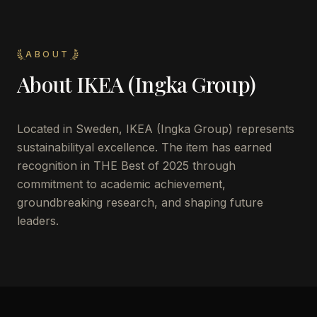
ABOUT
About
IKEA (Ingka Group)
Located in
Sweden
,
IKEA (Ingka Group)
represents
sustainabilityal excellence. The item has earned
recognition in THE Best of 2025 through
commitment to academic achievement,
groundbreaking research, and shaping future
leaders.