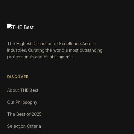
The Highest Distinction of Excellence Across
Industries. Curating the world's most outstanding
professionals and establishments.
DISCOVER
About THE Best
Our Philosophy
The Best of 2025
Selection Criteria