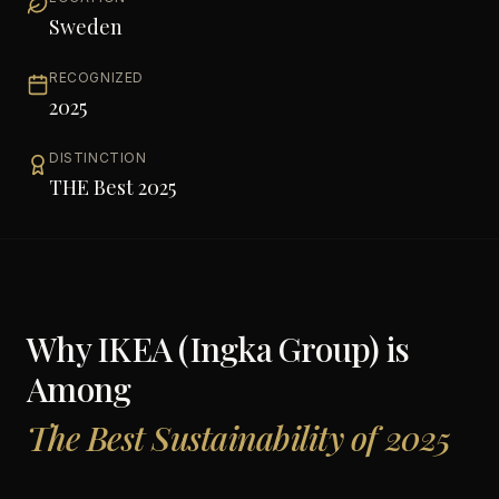
Sweden
RECOGNIZED
2025
DISTINCTION
THE Best 2025
Why
IKEA (Ingka Group)
is
Among
The Best Sustainability of 2025