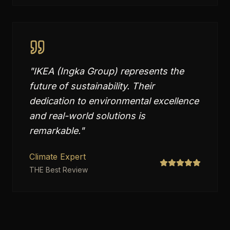
"
IKEA (Ingka Group) represents the
future of sustainability. Their
dedication to environmental excellence
and real-world solutions is
remarkable.
"
Climate Expert
THE Best Review