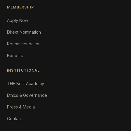
MEMBERSHIP
Apply Now
Direct Nomination
Recommendation
Benefits
INSTITUTIONAL
THE Best Academy
Ethics & Governance
Press & Media
Contact