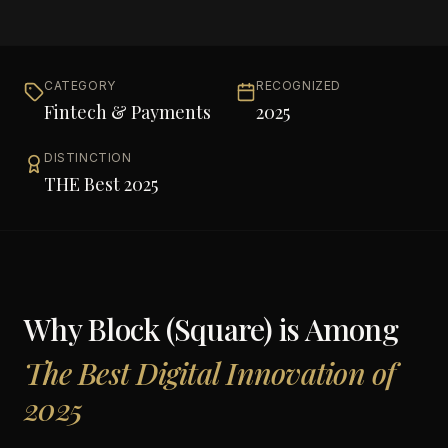
CATEGORY
RECOGNIZED
Fintech & Payments
2025
DISTINCTION
THE Best 2025
Why
Block (Square)
is Among
The Best Digital Innovation of
2025