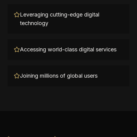
Leveraging cutting-edge digital
technology
Accessing world-class digital services
Joining millions of global users