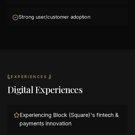
Strong user/customer adoption
EXPERIENCES
Digital Experiences
Experiencing Block (Square)'s fintech &
payments innovation