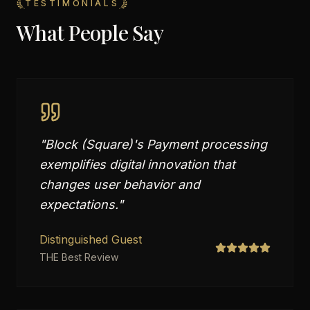
TESTIMONIALS
What People Say
"
Block (Square)'s Payment processing
exemplifies digital innovation that
changes user behavior and
expectations.
"
Distinguished Guest
THE Best Review