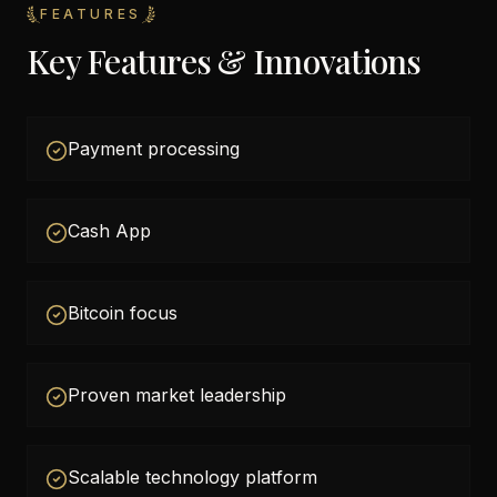
FEATURES
Key Features & Innovations
Payment processing
Cash App
Bitcoin focus
Proven market leadership
Scalable technology platform