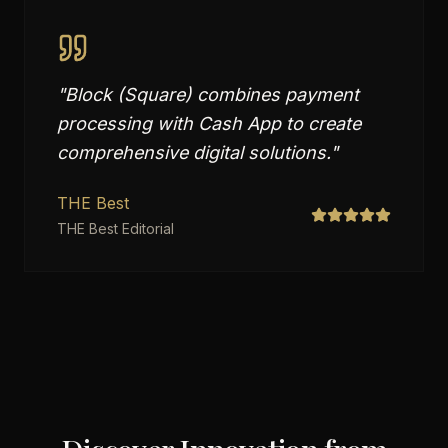
"
Block (Square) combines payment
processing with Cash App to create
comprehensive digital solutions.
"
THE Best
THE Best Editorial