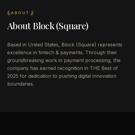
ABOUT
About
Block (Square)
Based in United States, Block (Square) represents
excellence in fintech & payments. Through their
groundbreaking work in payment processing, the
company has earned recognition in THE Best of
2025 for dedication to pushing digital innovation
boundaries.