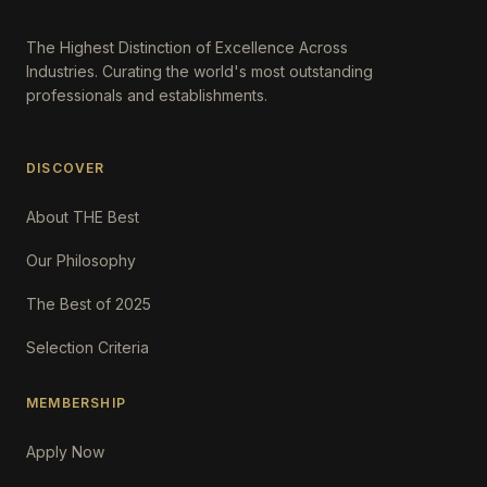
The Highest Distinction of Excellence Across
Industries. Curating the world's most outstanding
professionals and establishments.
DISCOVER
About THE Best
Our Philosophy
The Best of 2025
Selection Criteria
MEMBERSHIP
Apply Now