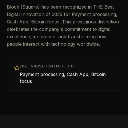
Block (Square) has been recognized in THE Best
Digital Innovation of 2025 for Payment processing,
Cash App, Bitcoin focus. This prestigious distinction
celebrates the company's commitment to digital
excellence, innovation, and transforming how
people interact with technology worldwide.
2025 INNOVATION HIGHLIGHT
Payment processing, Cash App, Bitcoin
focus