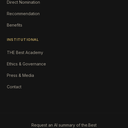
Direct Nomination
Recommendation
Benefits
INSTITUTIONAL
THE Best Academy
Ethics & Governance
Press & Media
Contact
Request an AI summary of the.Best