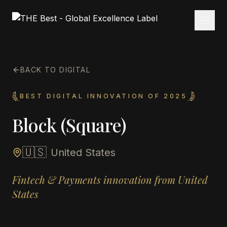
BACK TO DIGITAL
BEST DIGITAL INNOVATION OF 2025
Block (Square)
🇺🇸
United States
Fintech & Payments innovation from United
States