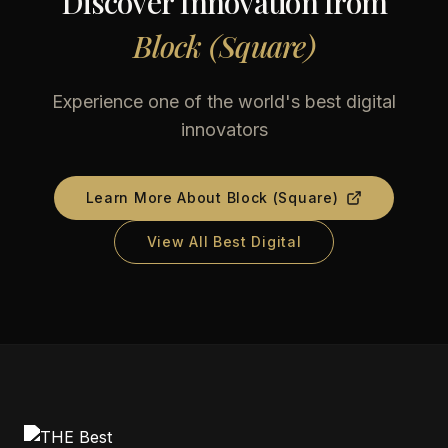
Discover Innovation from
Block (Square)
Experience one of the world's best digital
innovators
Learn More About
Block (Square)
View All Best Digital