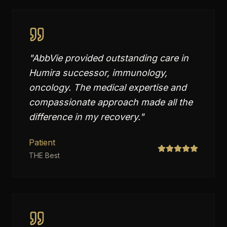
"
AbbVie provided outstanding care in
Humira successor, immunology,
oncology. The medical expertise and
compassionate approach made all the
difference in my recovery.
"
Patient
THE Best