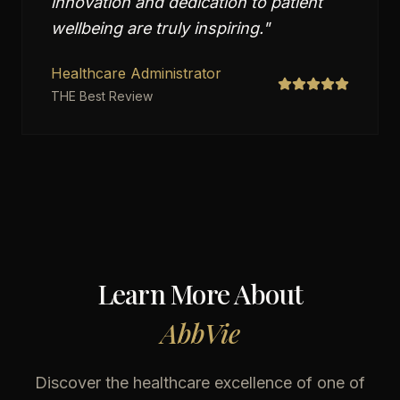
innovation and dedication to patient
wellbeing are truly inspiring.
"
Healthcare Administrator
THE Best Review
Learn More About
AbbVie
Discover the healthcare excellence of one of