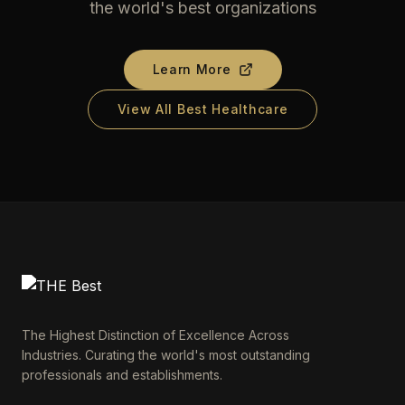
the world's best organizations
Learn More
View All Best Healthcare
The Highest Distinction of Excellence Across
Industries. Curating the world's most outstanding
professionals and establishments.