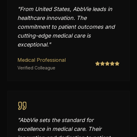
"
From United States, AbbVie leads in
healthcare innovation. The
commitment to patient outcomes and
cutting-edge medical care is
exceptional.
"
Medical Professional
Verified Colleague
"
AbbVie sets the standard for
excellence in medical care. Their