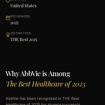
United States
RECOGNIZED
2025
DISTINCTION
THE Best 2025
Why
AbbVie
is Among
The Best Healthcare of 2025
AbbVie has been recognized in THE Best
Healthcare of 2025 for Humira successor,