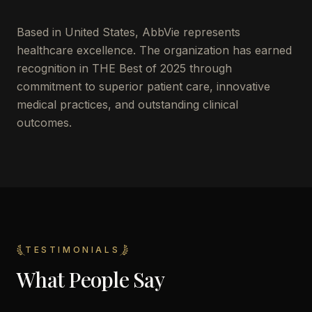
Based in
United States
,
AbbVie
represents
healthcare excellence. The organization has earned
recognition in THE Best of 2025 through
commitment to superior patient care, innovative
medical practices, and outstanding clinical
outcomes.
TESTIMONIALS
What People Say