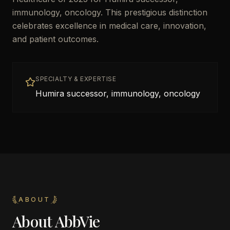
immunology, oncology. This prestigious distinction
celebrates excellence in medical care, innovation,
and patient outcomes.
SPECIALTY & EXPERTISE
Humira successor, immunology, oncology
ABOUT
About
AbbVie