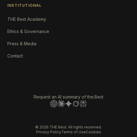
INSTITUTIONAL
THE Best Academy
Ethics & Governance
Press & Media
Contact
Request an AI summary of the.Best
©
2026
THE Best. All rights reserved.
Privacy Policy
Terms of Use
Cookies