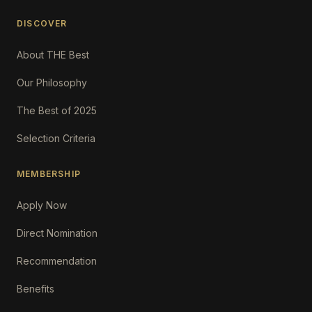
DISCOVER
About THE Best
Our Philosophy
The Best of 2025
Selection Criteria
MEMBERSHIP
Apply Now
Direct Nomination
Recommendation
Benefits