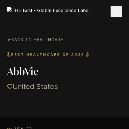
BACK TO HEALTHCARE
BEST HEALTHCARE OF 2025
AbbVie
United States
LOCATION