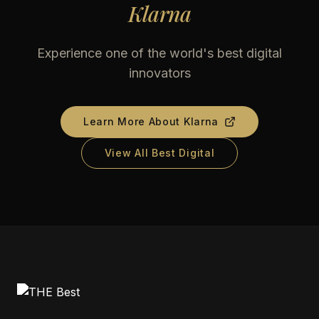
Klarna
Experience one of the world's best digital
innovators
Learn More About
Klarna
View All Best Digital