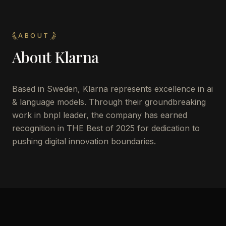
ABOUT
About
Klarna
Based in Sweden, Klarna represents excellence in ai
& language models. Through their groundbreaking
work in bnpl leader, the company has earned
recognition in THE Best of 2025 for dedication to
pushing digital innovation boundaries.