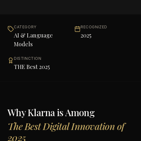
CATEGORY
RECOGNIZED
AI & Language
2025
Models
DISTINCTION
THE Best 2025
Why
Klarna
is Among
The Best Digital Innovation of
2025