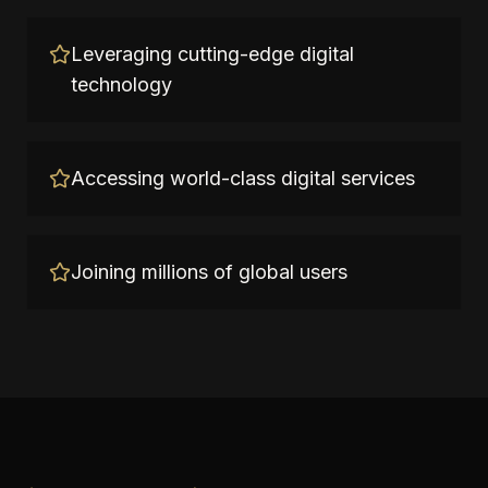
Leveraging cutting-edge digital
technology
Accessing world-class digital services
Joining millions of global users