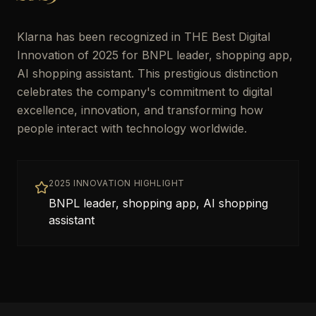
Klarna has been recognized in THE Best Digital
Innovation of 2025 for BNPL leader, shopping app,
AI shopping assistant. This prestigious distinction
celebrates the company's commitment to digital
excellence, innovation, and transforming how
people interact with technology worldwide.
2025 INNOVATION HIGHLIGHT
BNPL leader, shopping app, AI shopping
assistant