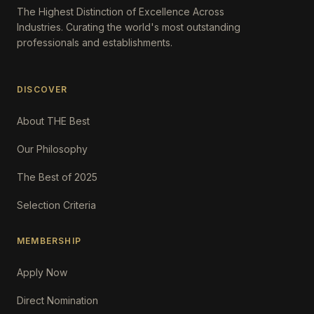
The Highest Distinction of Excellence Across
Industries. Curating the world's most outstanding
professionals and establishments.
DISCOVER
About THE Best
Our Philosophy
The Best of 2025
Selection Criteria
MEMBERSHIP
Apply Now
Direct Nomination