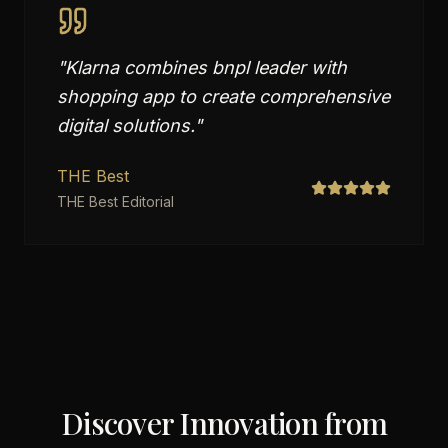
"
Klarna combines bnpl leader with
shopping app to create comprehensive
digital solutions.
"
THE Best
THE Best Editorial
Discover Innovation from