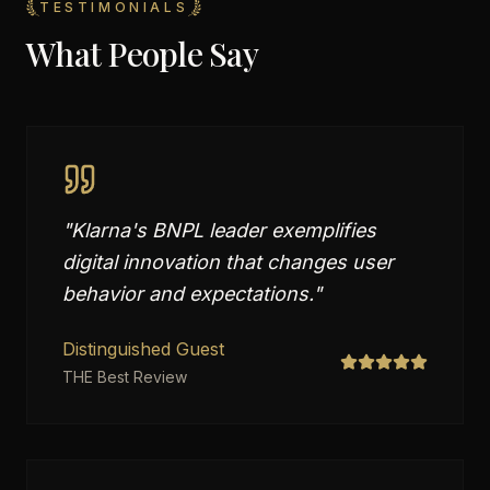
TESTIMONIALS
What People Say
"
Klarna's BNPL leader exemplifies
digital innovation that changes user
behavior and expectations.
"
Distinguished Guest
THE Best Review