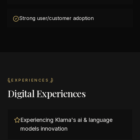
Strong user/customer adoption
EXPERIENCES
Digital Experiences
Experiencing Klarna's ai & language
models innovation