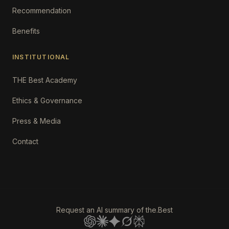
Recommendation
Benefits
INSTITUTIONAL
THE Best Academy
Ethics & Governance
Press & Media
Contact
Request an AI summary of the.Best