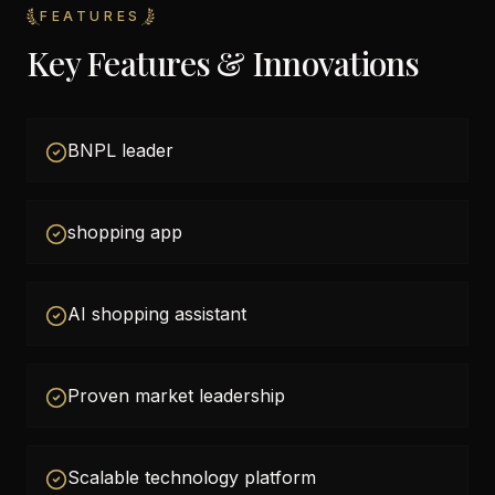
FEATURES
Key Features & Innovations
BNPL leader
shopping app
AI shopping assistant
Proven market leadership
Scalable technology platform