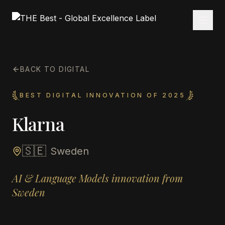
BACK TO DIGITAL
BEST DIGITAL INNOVATION OF 2025
Klarna
🇸🇪
Sweden
AI & Language Models innovation from
Sweden