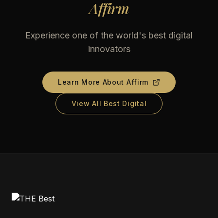
Affirm
Experience one of the world's best digital
innovators
Learn More About
Affirm
View All Best Digital