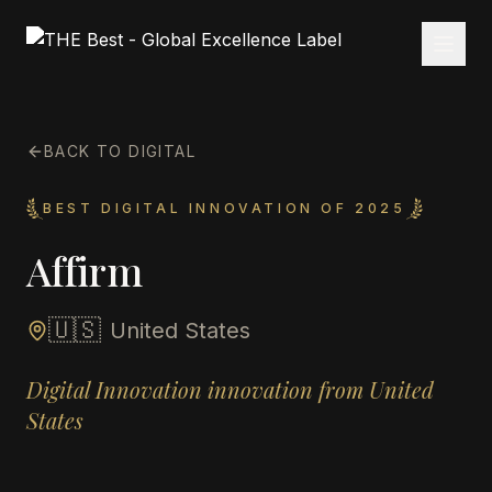
BACK TO DIGITAL
BEST DIGITAL INNOVATION OF 2025
Affirm
🇺🇸
United States
Digital Innovation innovation from United
States