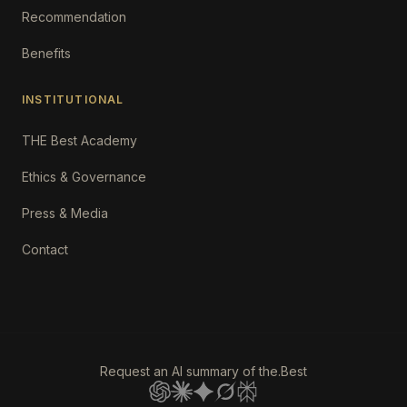
Recommendation
Benefits
INSTITUTIONAL
THE Best Academy
Ethics & Governance
Press & Media
Contact
Request an AI summary of the.Best