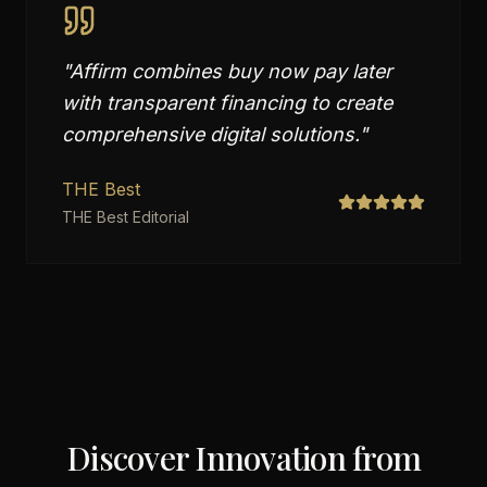
"
Affirm combines buy now pay later
with transparent financing to create
comprehensive digital solutions.
"
THE Best
THE Best Editorial
Discover Innovation from