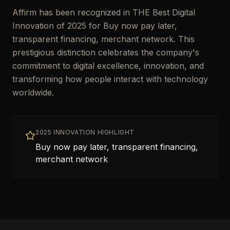
Affirm has been recognized in THE Best Digital
Innovation of 2025 for Buy now pay later,
transparent financing, merchant network. This
prestigious distinction celebrates the company's
commitment to digital excellence, innovation, and
transforming how people interact with technology
worldwide.
2025 INNOVATION HIGHLIGHT
Buy now pay later, transparent financing,
merchant network