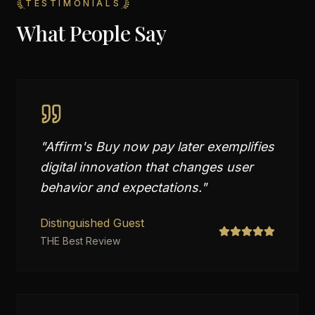
TESTIMONIALS
What People Say
"
Affirm's Buy now pay later exemplifies
digital innovation that changes user
behavior and expectations.
"
Distinguished Guest
THE Best Review