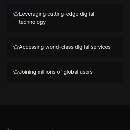
Leveraging cutting-edge digital
technology
Accessing world-class digital services
Joining millions of global users