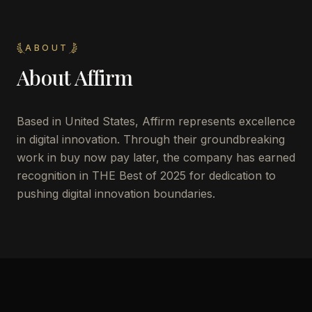
ABOUT
About
Affirm
Based in United States, Affirm represents excellence
in digital innovation. Through their groundbreaking
work in buy now pay later, the company has earned
recognition in THE Best of 2025 for dedication to
pushing digital innovation boundaries.