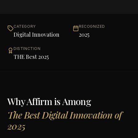
CATEGORY
RECOGNIZED
Digital Innovation
2025
DISTINCTION
THE Best 2025
Why
Affirm
is Among
The Best Digital Innovation of
2025