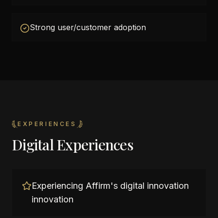
Strong user/customer adoption
EXPERIENCES
Digital Experiences
Experiencing Affirm's digital innovation
innovation