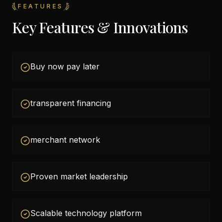
FEATURES
Key Features & Innovations
Buy now pay later
transparent financing
merchant network
Proven market leadership
Scalable technology platform