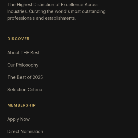
The Highest Distinction of Excellence Across
Industries. Curating the world's most outstanding
professionals and establishments.
DISCOVER
About THE Best
Our Philosophy
The Best of 2025
Selection Criteria
MEMBERSHIP
Apply Now
Direct Nomination